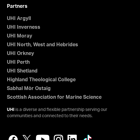
Partners
UHI Argyll
UHI Inverness
UHI Moray
UHI North, West and Hebrides
UHI Orkney
UHI Perth
UHI Shetland
Highland Theological College
Sabhal Mòr Ostaig
Scottish Association for Marine Science
UHI
is a diverse and flexible partnership serving our
communities and connected to their needs.