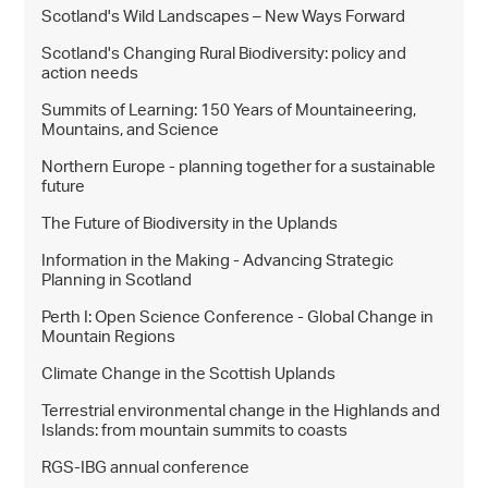
Scotland's Wild Landscapes – New Ways Forward
Scotland's Changing Rural Biodiversity: policy and
action needs
Summits of Learning: 150 Years of Mountaineering,
Mountains, and Science
Northern Europe - planning together for a sustainable
future
The Future of Biodiversity in the Uplands
Information in the Making - Advancing Strategic
Planning in Scotland
Perth I: Open Science Conference - Global Change in
Mountain Regions
Climate Change in the Scottish Uplands
Terrestrial environmental change in the Highlands and
Islands: from mountain summits to coasts
RGS-IBG annual conference