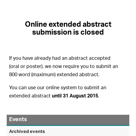
Online extended abstract
submission is closed
If you have already had an abstract accepted
(oral or poster), we now require you to submit an
800 word (maximum) extended abstract.
You can use our online system to submit an
extended abstract
until 31 August 2015
.
Events
Archived events