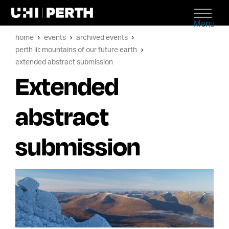
Menu
home
events
archived events
perth iii: mountains of our future earth
extended abstract submission
Extended
abstract
submission