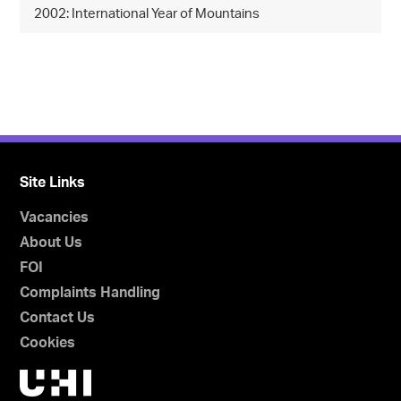
2002: International Year of Mountains
Site Links
Vacancies
About Us
FOI
Complaints Handling
Contact Us
Cookies