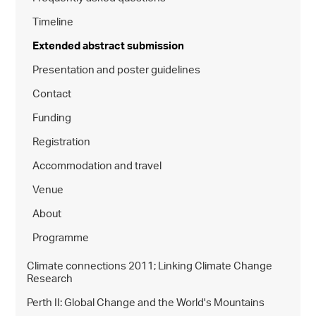
Timeline
Extended abstract submission
Presentation and poster guidelines
Contact
Funding
Registration
Accommodation and travel
Venue
About
Programme
Climate connections 2011; Linking Climate Change
Research
Perth II: Global Change and the World's Mountains