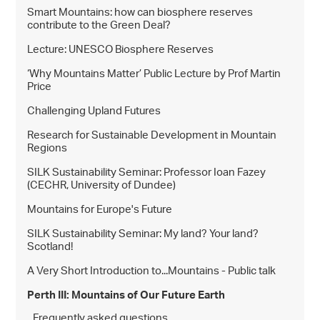
Smart Mountains: how can biosphere reserves
contribute to the Green Deal?
Lecture: UNESCO Biosphere Reserves
‘Why Mountains Matter’ Public Lecture by Prof Martin
Price
Challenging Upland Futures
Research for Sustainable Development in Mountain
Regions
SILK Sustainability Seminar: Professor Ioan Fazey
(CECHR, University of Dundee)
Mountains for Europe's Future
SILK Sustainability Seminar: My land? Your land?
Scotland!
A Very Short Introduction to...Mountains - Public talk
Perth III: Mountains of Our Future Earth
Frequently asked questions