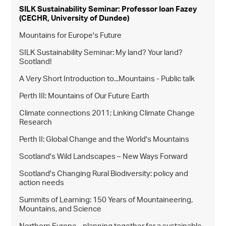
SILK Sustainability Seminar: Professor Ioan Fazey
(CECHR, University of Dundee)
Mountains for Europe's Future
SILK Sustainability Seminar: My land? Your land?
Scotland!
A Very Short Introduction to...Mountains - Public talk
Perth III: Mountains of Our Future Earth
Climate connections 2011; Linking Climate Change
Research
Perth II: Global Change and the World's Mountains
Scotland's Wild Landscapes – New Ways Forward
Scotland's Changing Rural Biodiversity: policy and
action needs
Summits of Learning: 150 Years of Mountaineering,
Mountains, and Science