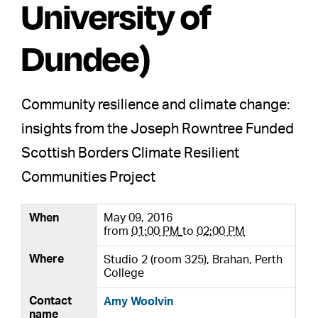
University of
Dundee)
Community resilience and climate change:
insights from the Joseph Rowntree Funded
Scottish Borders Climate Resilient
Communities Project
When
May 09, 2016
from
01:00 PM
to
02:00 PM
Where
Studio 2 (room 325), Brahan, Perth
College
Contact
Amy Woolvin
name