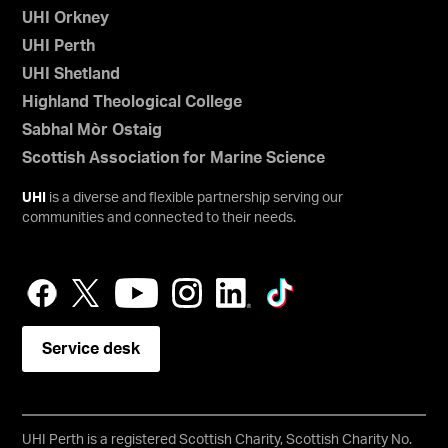
UHI Orkney
UHI Perth
UHI Shetland
Highland Theological College
Sabhal Mòr Ostaig
Scottish Association for Marine Science
UHI
is a diverse and flexible partnership serving our
communities and connected to their needs.
Service desk
UHI Perth is a registered Scottish Charity, Scottish Charity No.