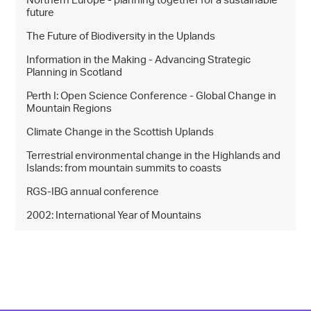
Northern Europe - planning together for a sustainable
future
The Future of Biodiversity in the Uplands
Information in the Making - Advancing Strategic
Planning in Scotland
Perth I: Open Science Conference - Global Change in
Mountain Regions
Climate Change in the Scottish Uplands
Terrestrial environmental change in the Highlands and
Islands: from mountain summits to coasts
RGS-IBG annual conference
2002: International Year of Mountains