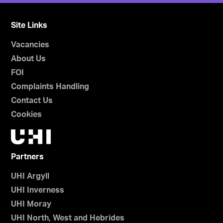
Site Links
Vacancies
About Us
FOI
Complaints Handling
Contact Us
Cookies
Partners
UHI Argyll
UHI Inverness
UHI Moray
UHI North, West and Hebrides