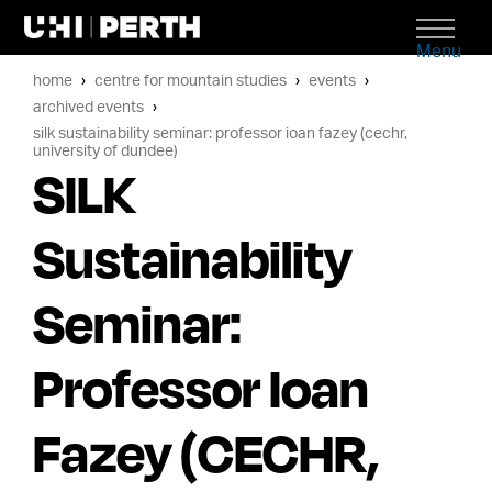
Menu
home
centre for mountain studies
events
archived events
silk sustainability seminar: professor ioan fazey (cechr,
university of dundee)
SILK
Sustainability
Seminar:
Professor Ioan
Fazey (CECHR,