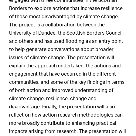
engaged with three communities in the Scottish
Borders to explore actions that increase resilience
of those most disadvantaged by climate change.
The project is a collaboration between the
University of Dundee, the Scottish Borders Council,
and others and has used flooding as an entry point
to help generate conversations about broader
issues of climate change. The presentation will
explain the approach undertaken, the actions and
engagement that have occurred in the different
communities, and some of the key findings in terms
of both action and improved understanding of
climate change, resilience, change and
disadvantage. Finally, the presentation will also
reflect on how action research methodologies can
more broadly contribute to enhancing practical
impacts arising from research. The presentation will