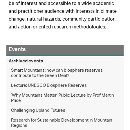
be of interest and accessible to a wide academic
and practitioner audience with interests in climate
change, natural hazards, community participation,
and action oriented research methodologies.
Events
Archived events
Smart Mountains: how can biosphere reserves
contribute to the Green Deal?
Lecture: UNESCO Biosphere Reserves
‘Why Mountains Matter’ Public Lecture by Prof Martin
Price
Challenging Upland Futures
Research for Sustainable Development in Mountain
Regions