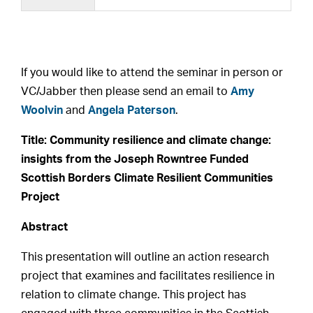
If you would like to attend the seminar in person or
VC/Jabber then please send an email to
Amy
Woolvin
and
Angela Paterson
.
Title:
Community resilience and climate change:
insights from the Joseph Rowntree Funded
Scottish Borders Climate Resilient Communities
Project
Abstract
This presentation will outline an action research
project that examines and facilitates resilience in
relation to climate change. This project has