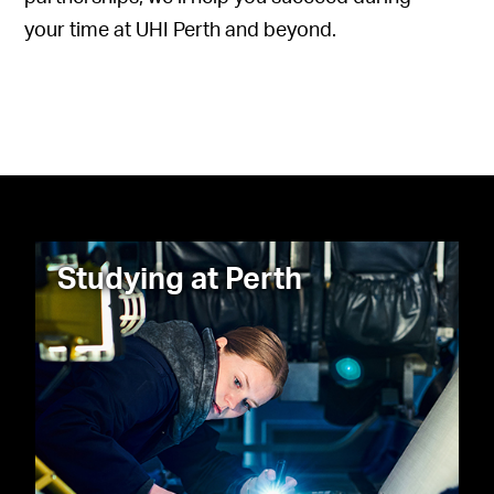
your time at UHI Perth and beyond.
Studying at Perth