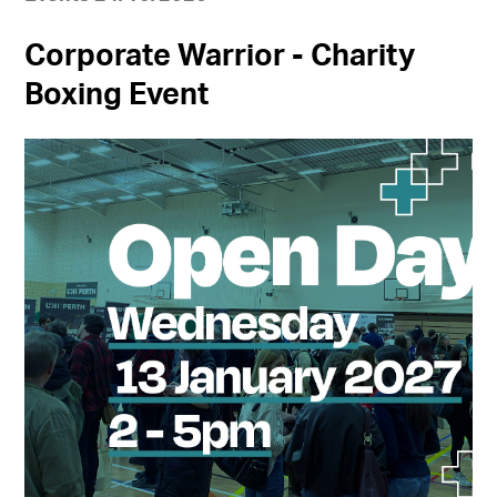
Corporate Warrior - Charity
Boxing Event