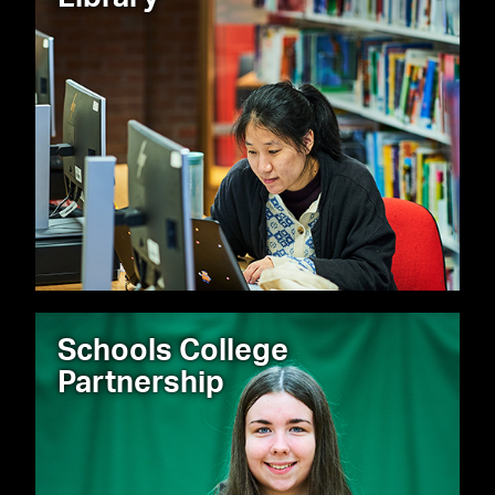
Schools College
Partnership