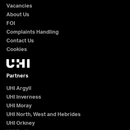
Vacancies
About Us
FOI
Complaints Handling
Contact Us
Cookies
Partners
UHI Argyll
UHI Inverness
UHI Moray
UHI North, West and Hebrides
UHI Orkney