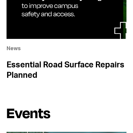
News
Essential Road Surface Repairs
Planned
Events