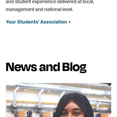
and student experience delivered at local,
management and national level.
Your Students' Association
>
News and Blog