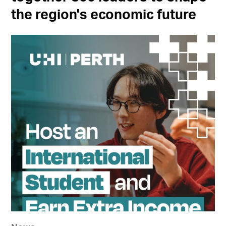
the region's economic future