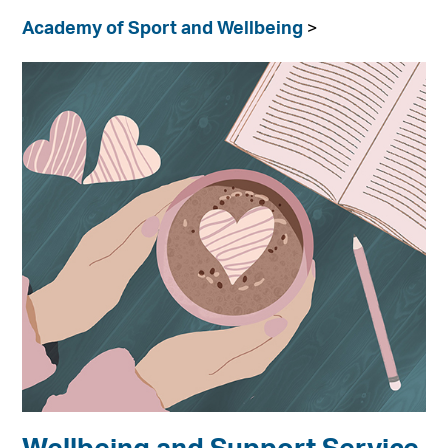
Academy of Sport and Wellbeing
>