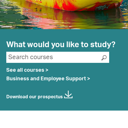
What would you like to study?
Search suggestions
Search courses
Submit
See all courses >
Business and Employee Support >
Download our prospectus