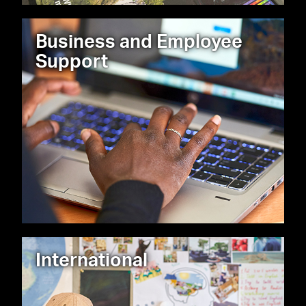
Business and Employee
Support
International