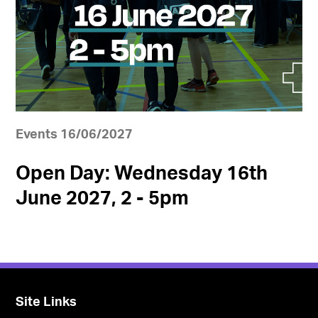
Events 16/06/2027
Open Day: Wednesday 16th
June 2027, 2 - 5pm
Site Links