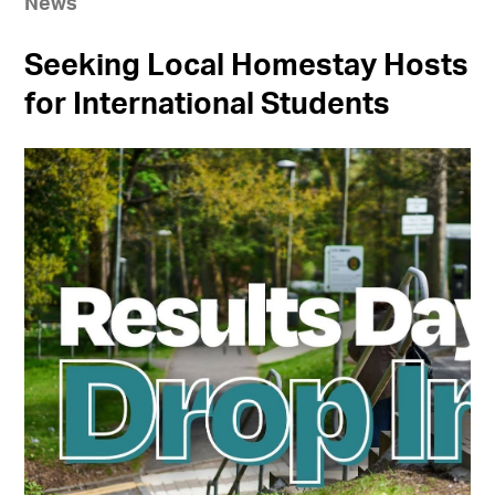
News
Seeking Local Homestay Hosts
for International Students