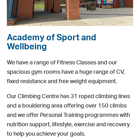
Academy of Sport and
Wellbeing
We have a range of Fitness Classes and our
spacious gym rooms have a huge range of CV,
fixed resistance and free weight equipment.
Our Climbing Centre has 31 roped climbing lines
and a bouldering area offering over 150 climbs
and we offer Personal Training programmes with
nutrition support, lifestyle, exercise and recovery
to help you achieve your goals.