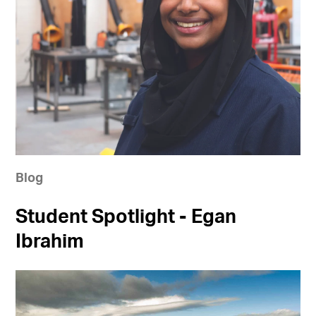
Blog
Student Spotlight - Egan
Ibrahim