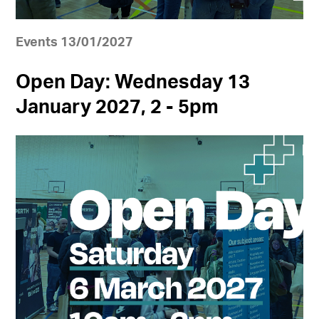
Events 13/01/2027
Open Day: Wednesday 13
January 2027, 2 - 5pm