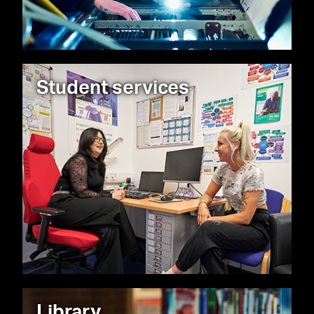
Student services
Library