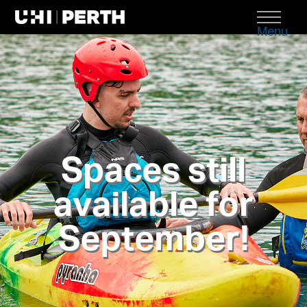
Menu
Spaces still
available for
September!