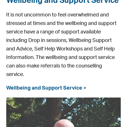
Wellbeing and Support Service
It is not uncommon to feel overwhelmed and
stressed at times and the wellbeing and support
service have a range of support available
including Drop in sessions, Wellbeing Support
and Advice, Self Help Workshops and Self Help
Information. The wellbeing and support service
can also make referrals to the counselling
service.
Wellbeing and Support Service
>