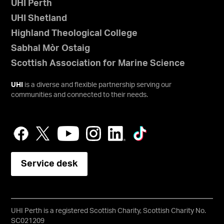
UHI Perth
UHI Shetland
Highland Theological College
Sabhal Mòr Ostaig
Scottish Association for Marine Science
UHI
is a diverse and flexible partnership serving our
communities and connected to their needs.
Service desk
UHI Perth is a registered Scottish Charity, Scottish Charity No.
SC021209