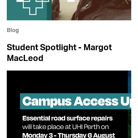
Blog
Student Spotlight - Margot
MacLeod