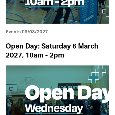
Events 06/03/2027
Open Day: Saturday 6 March
2027, 10am - 2pm