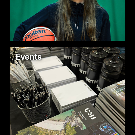
Events