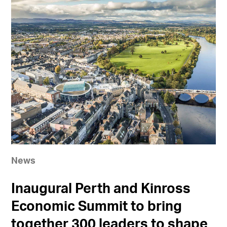
News
Inaugural Perth and Kinross
Economic Summit to bring
together 300 leaders to shape