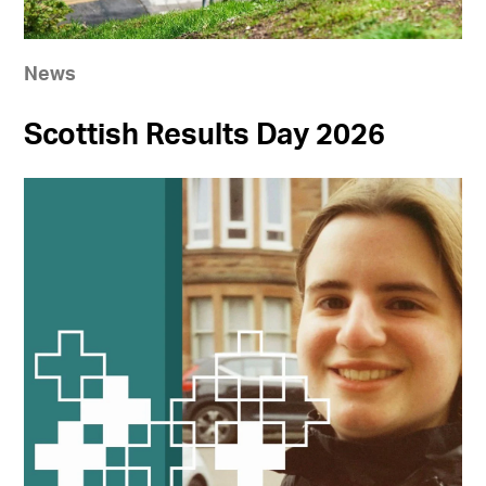
News
Scottish Results Day 2026