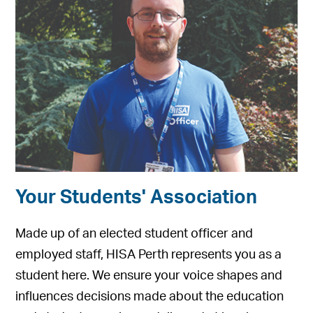
Your Students' Association
Made up of an elected student officer and
employed staff, HISA Perth represents you as a
student here. We ensure your voice shapes and
influences decisions made about the education