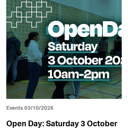
Events 03/10/2026
Open Day: Saturday 3 October