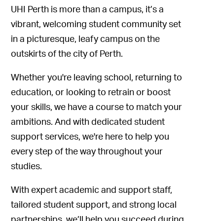
UHI Perth is more than a campus, it’s a
vibrant, welcoming student community set
in a picturesque, leafy campus on the
outskirts of the city of Perth.
Whether you're leaving school, returning to
education, or looking to retrain or boost
your skills, we have a course to match your
ambitions. And with dedicated student
support services, we're here to help you
every step of the way throughout your
studies.
With expert academic and support staff,
tailored student support, and strong local
partnerships, we’ll help you succeed during