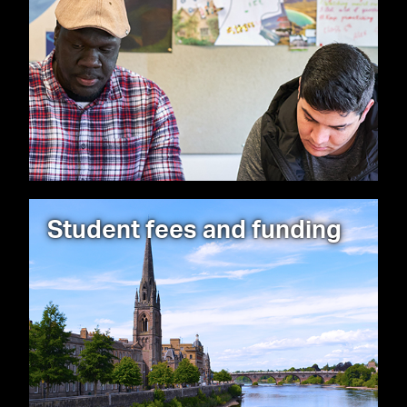
Student fees and funding