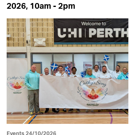
2026, 10am - 2pm
Events 24/10/2026