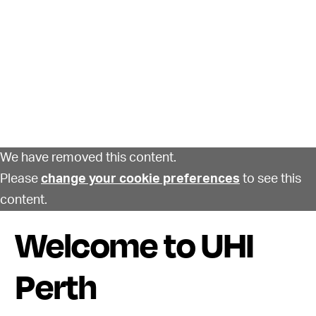
We have removed this content.
Please
change your cookie preferences
to see this
content.
Welcome to UHI
Perth