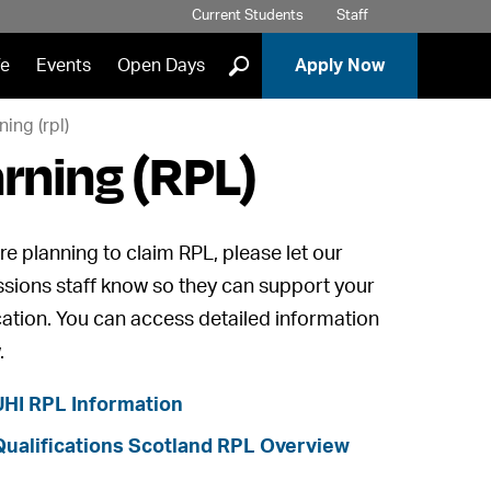
Current Students
Staff
]
fe
Events
Open Days
Apply Now
ning (rpl)
arning (RPL)
're planning to claim RPL, please let our
sions staff know so they can support your
cation. You can access detailed information
.
UHI RPL Information
Qualifications Scotland RPL Overview