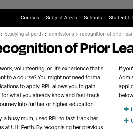
Courses
Subject Areas
Schools
Student Li
studying at perth
admissions
recognition of prior lear
cognition of Prior Le
work, volunteering, or life experience that’s
If you
ant to a course? You might not need formal
Admis
fications to apply. RPL allows you to gain
appli
t for what you already know and fast-track
below
journey into further or higher education.
y, a busy mum, used RPL to fast-track her
es at UHI Perth. By recognising her previous