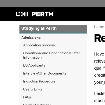
home
Studying at Perth
Re
Admissions
Application process
Conditional and Unconditional Offer
Have 
Information
relev
EU Applicants
quali
Interview/Offer Documents
credi
Induction Procedure
your 
Useful Links
Lesle
FAQs
studi