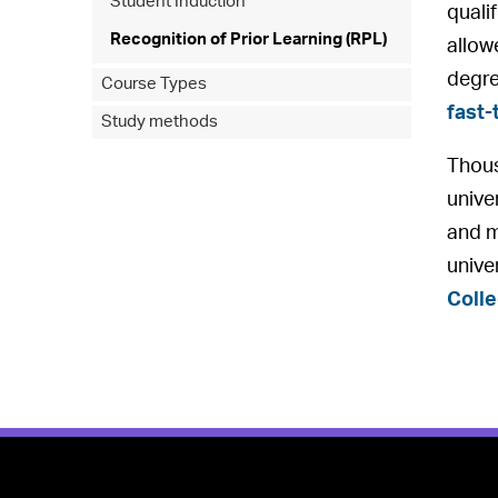
Student Induction
quali
Recognition of Prior Learning (RPL)
allowe
degr
Course Types
fast-
Study methods
Thous
univer
and m
unive
Coll