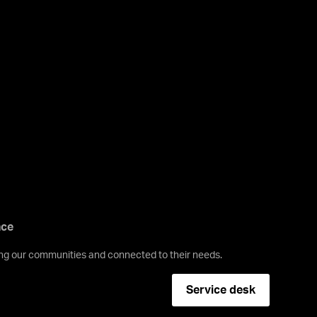
nce
ving our communities and connected to their needs.
Service desk