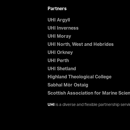
Partners
UHI Argyll
UHI Inverness
UHI Moray
UHI North, West and Hebrides
UHI Orkney
UHI Perth
UHI Shetland
Highland Theological College
Sabhal Mòr Ostaig
Scottish Association for Marine Scie
UHI
is a diverse and flexible partnership ser