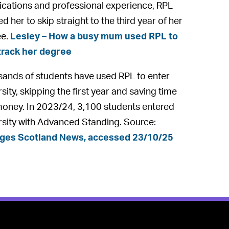
fications and professional experience, RPL
d her to skip straight to the third year of her
ee.
Lesley – How a busy mum used RPL to
track her degree
ands of students have used RPL to enter
sity, skipping the first year and saving time
oney. In 2023/24, 3,100 students entered
rsity with Advanced Standing. Source:
eges Scotland News, accessed 23/10/25