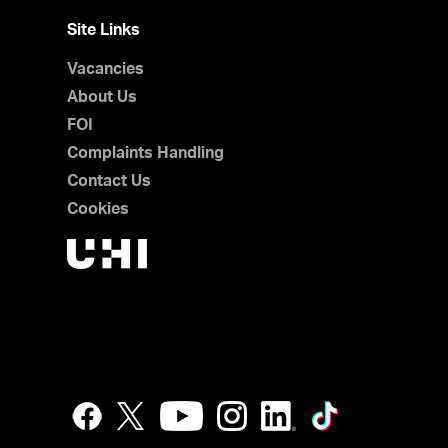
Site Links
Vacancies
About Us
FOI
Complaints Handling
Contact Us
Cookies