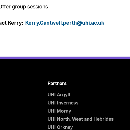
Offer group sessions
act Kerry:
Kerry.Cantwell.perth@uhi.ac.uk
Partners
UHI Argyll
UHI Inverness
UHI Moray
UHI North, West and Hebrides
UHI Orkney