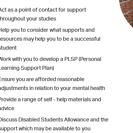
Act as a point of contact for support
throughout your studies
Help you to consider what supports and
resources may help you to be a successful
student
Work with you to develop a PLSP (Personal
Learning Support Plan)
Ensure you are afforded reasonable
adjustments in relation to your mental health
Provide a range of self - help materials and
advice
Discuss Disabled Students Allowance and the
support which may be available to you