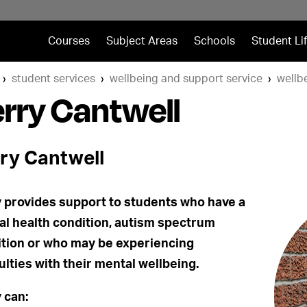
Courses
Subject Areas
Schools
Student Li
student services
wellbeing and support service
wellb
rry Cantwell
ry Cantwell
 provides support to students who have a
l health condition, autism spectrum
tion or who may be experiencing
culties with their mental wellbeing.
 can: