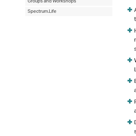
Groups and Workshops
Spectrum.Life