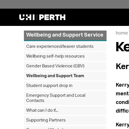
home
Wellbeing and Support Service
Ke
Care experienced/leaver students
Wellbeing self-help resources
Ker
Gender Based Violence (GBV)
Wellbeing and Support Team
Kerry
Student support drop in
menta
Emergency Support and Local
Contacts
condi
What can I do if...
diffi
Supporting Partners
Kerry