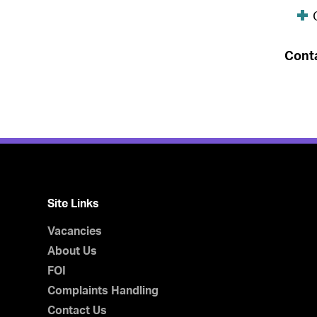
Cont
Site Links
Vacancies
About Us
FOI
Complaints Handling
Contact Us