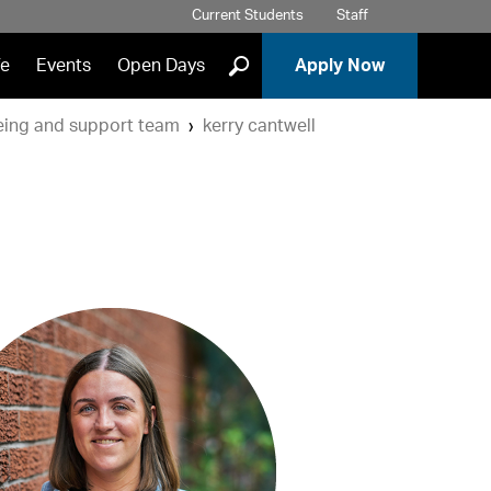
Current Students
Staff
]
fe
Events
Open Days
Apply Now
eing and support team
kerry cantwell