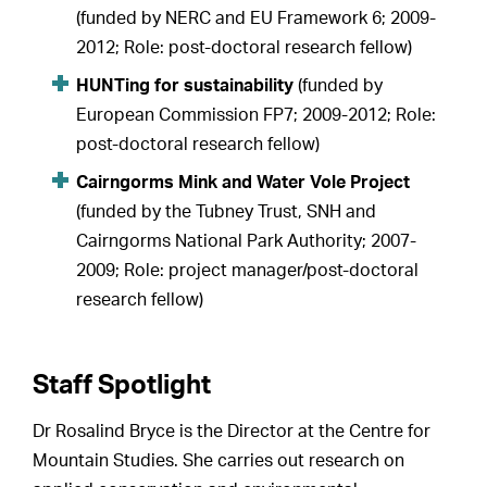
(funded by NERC and EU Framework 6; 2009-
2012; Role: post-doctoral research fellow)
HUNTing for sustainability
(funded by
European Commission FP7; 2009-2012; Role:
post-doctoral research fellow)
Cairngorms Mink and Water Vole Project
(funded by the Tubney Trust, SNH and
Cairngorms National Park Authority; 2007-
2009; Role: project manager/post-doctoral
research fellow)
Staff Spotlight
Dr Rosalind Bryce is the Director at the Centre for
Mountain Studies. She carries out research on