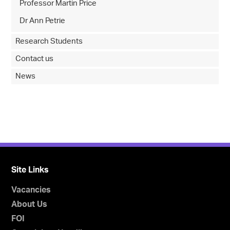
Professor Martin Price
Dr Ann Petrie
Research Students
Contact us
News
Site Links
Vacancies
About Us
FOI