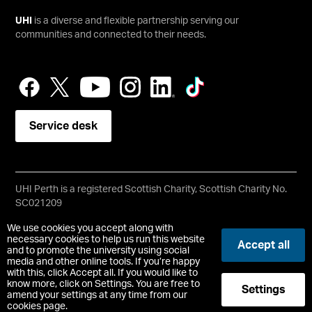
UHI
is a diverse and flexible partnership serving our
communities and connected to their needs.
Service desk
UHI Perth is a registered Scottish Charity, Scottish Charity No.
SC021209
Copyright © UHI Perth
We use cookies you accept along with
Accessibility Statement
necessary cookies to help us run this website
Accept all
and to promote the university using social
media and other online tools. If you’re happy
Registered Office: UHI Perth, Crieff Road, Perth, PH1 2NX
with this, click Accept all. If you would like to
t:
01738 877000
know more, click on Settings. You are free to
Settings
pc.enquiries.perth@uhi.ac.uk
amend your settings at any time from our
cookies page.