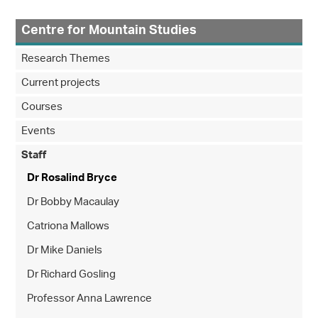
Centre for Mountain Studies
Research Themes
Current projects
Courses
Events
Staff
Dr Rosalind Bryce
Dr Bobby Macaulay
Catriona Mallows
Dr Mike Daniels
Dr Richard Gosling
Professor Anna Lawrence