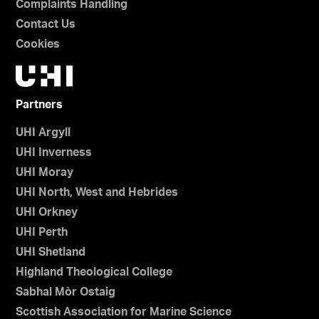
Complaints Handling
Contact Us
Cookies
Partners
UHI Argyll
UHI Inverness
UHI Moray
UHI North, West and Hebrides
UHI Orkney
UHI Perth
UHI Shetland
Highland Theological College
Sabhal Mòr Ostaig
Scottish Association for Marine Science