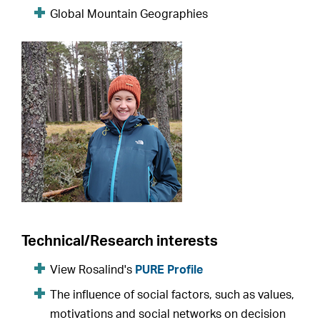
Global Mountain Geographies
Technical/Research interests
View Rosalind's
PURE Profile
The influence of social factors, such as values,
motivations and social networks on decision