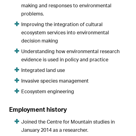
making and responses to environmental
problems.
Improving the integration of cultural
ecosystem services into environmental
decision making
Understanding how environmental research
evidence is used in policy and practice
Integrated land use
Invasive species management
Ecosystem engineering
Employment history
Joined the Centre for Mountain studies in
January 2014 as a researcher.