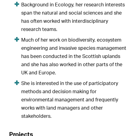
Background in Ecology, her research interests
span the natural and social sciences and she
has often worked with interdisciplinary
research teams.
Much of her work on biodiversity, ecosystem
engineering and invasive species management
has been conducted in the Scottish uplands
and she has also worked in other parts of the
UK and Europe.
She is interested in the use of participatory
methods and decision making for
environmental management and frequently
works with land managers and other
stakeholders.
Projects