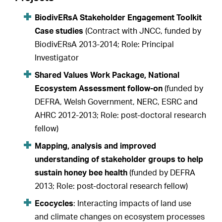
BiodivERsA Stakeholder Engagement Toolkit
Case studies
(Contract with JNCC, funded by
BiodivERsA 2013-2014; Role: Principal
Investigator
Shared Values Work Package, National
Ecosystem Assessment follow-on
(funded by
DEFRA, Welsh Government, NERC, ESRC and
AHRC 2012-2013; Role: post-doctoral research
fellow)
Mapping, analysis and improved
understanding of stakeholder groups to help
sustain honey bee health
(funded by DEFRA
2013; Role: post-doctoral research fellow)
Ecocycles
: Interacting impacts of land use
and climate changes on ecosystem processes