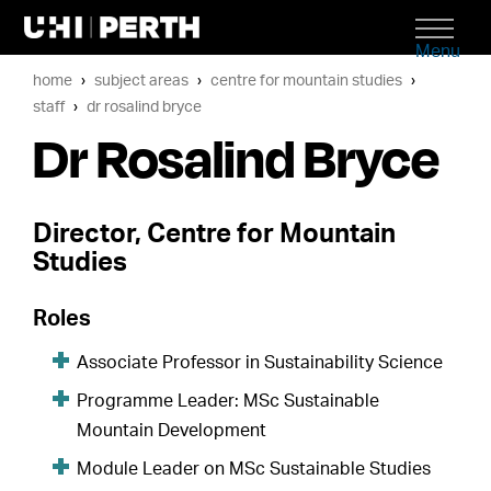
Menu
home
subject areas
centre for mountain studies
staff
dr rosalind bryce
Dr Rosalind Bryce
Director, Centre for Mountain
Studies
Roles
Associate Professor in Sustainability Science
Programme Leader: MSc Sustainable
Mountain Development
Module Leader on MSc Sustainable Studies