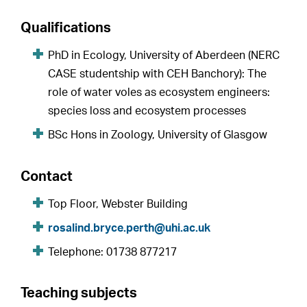
Qualifications
PhD in Ecology, University of Aberdeen (NERC
CASE studentship with CEH Banchory): The
role of water voles as ecosystem engineers:
species loss and ecosystem processes
BSc Hons in Zoology, University of Glasgow
Contact
Top Floor, Webster Building
rosalind.bryce.perth@uhi.ac.uk
Telephone: 01738 877217
Teaching subjects