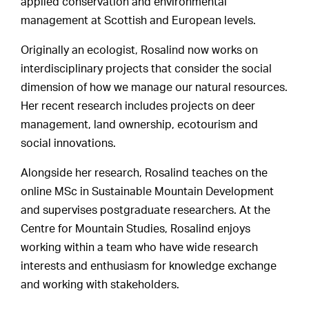
applied conservation and environmental
management at Scottish and European levels.
Originally an ecologist, Rosalind now works on
interdisciplinary projects that consider the social
dimension of how we manage our natural resources.
Her recent research includes projects on deer
management, land ownership, ecotourism and
social innovations.
Alongside her research, Rosalind teaches on the
online MSc in Sustainable Mountain Development
and supervises postgraduate researchers. At the
Centre for Mountain Studies, Rosalind enjoys
working within a team who have wide research
interests and enthusiasm for knowledge exchange
and working with stakeholders.