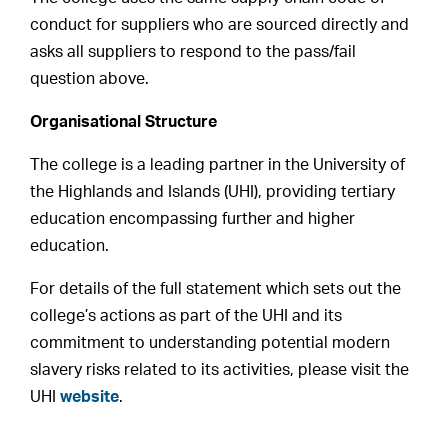
conduct for suppliers who are sourced directly and
asks all suppliers to respond to the pass/fail
question above.
Organisational Structure
The college is a leading partner in the University of
the Highlands and Islands (UHI), providing tertiary
education encompassing further and higher
education.
For details of the full statement which sets out the
college’s actions as part of the UHI and its
commitment to understanding potential modern
slavery risks related to its activities, please visit the
UHI
website
.