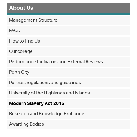
About Us
Management Structure
FAQs
How to Find Us
Our college
Performance Indicators and External Reviews
Perth City
Policies, regulations and guidelines
University of the Highlands and Islands
Modern Slavery Act 2015
Research and Knowledge Exchange
Awarding Bodies