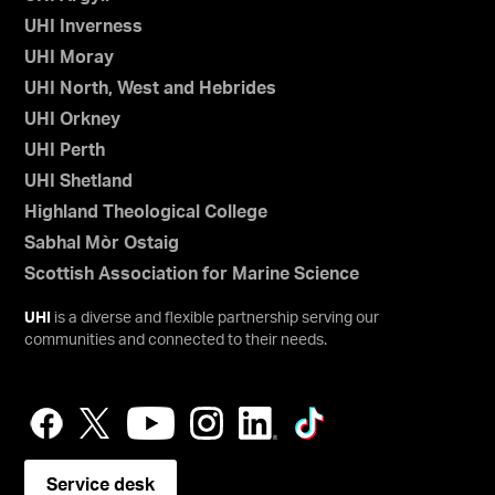
UHI Inverness
UHI Moray
UHI North, West and Hebrides
UHI Orkney
UHI Perth
UHI Shetland
Highland Theological College
Sabhal Mòr Ostaig
Scottish Association for Marine Science
UHI
is a diverse and flexible partnership serving our
communities and connected to their needs.
Service desk