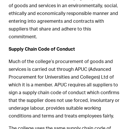
of goods and services in an environmentally, social,
ethically and economically responsible manner and
entering into agreements and contracts with
suppliers that share and adhere to this
commitment.
Supply Chain Code of Conduct
Much of the college’s procurement of goods and
services is carried out through APUC (Advanced
Procurement for Universities and Colleges) Ltd of
which it is a member. APUC requires all suppliers to
sign a supply chain code of conduct which confirms
that the supplier does not use forced, involuntary or
underage labour, provides suitable working
conditions and terms and treats employees fairly.
The college uses the same supply chain code of