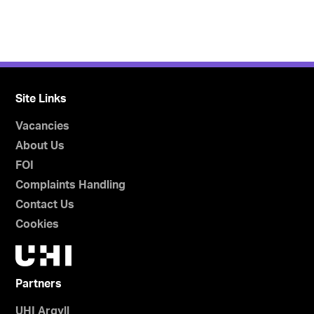
Site Links
Vacancies
About Us
FOI
Complaints Handling
Contact Us
Cookies
Partners
UHI Argyll