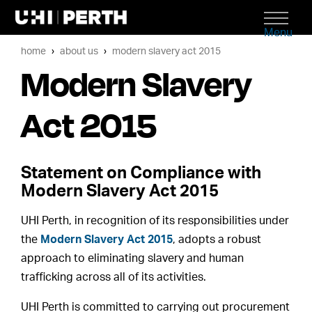
Menu
home
about us
modern slavery act 2015
Modern Slavery
Act 2015
Statement on Compliance with
Modern Slavery Act 2015
UHI Perth, in recognition of its responsibilities under
the
Modern Slavery Act 2015
, adopts a robust
approach to eliminating slavery and human
trafficking across all of its activities.
UHI Perth is committed to carrying out procurement