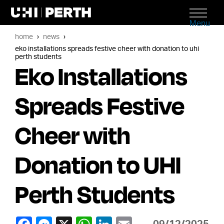
Menu
home
news
eko installations spreads festive cheer with donation to uhi
perth students
Eko Installations
Spreads Festive
Cheer with
Donation to UHI
Perth Students