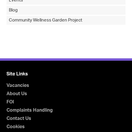
Events
Blog
Community Wellness Garden Project
Site Links
Vacancies
About Us
FOI
Complaints Handling
Contact Us
Cookies