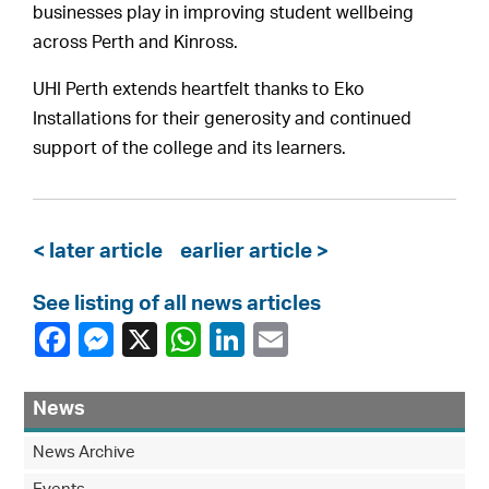
businesses play in improving student wellbeing
across Perth and Kinross.
UHI Perth extends heartfelt thanks to Eko
Installations for their generosity and continued
support of the college and its learners.
< later article
earlier article >
See listing of all news articles
News
News Archive