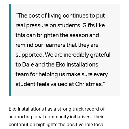
“The cost of living continues to put
real pressure on students. Gifts like
this can brighten the season and
remind our learners that they are
supported. We are incredibly grateful
to Dale and the Eko Installations
team for helping us make sure every
student feels valued at Christmas.”
Eko Installations has a strong track record of
supporting local community initiatives. Their
contribution highlights the positive role local