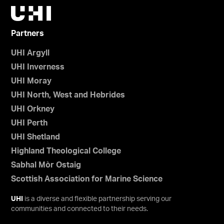
Partners
UHI Argyll
UHI Inverness
UHI Moray
UHI North, West and Hebrides
UHI Orkney
UHI Perth
UHI Shetland
Highland Theological College
Sabhal Mòr Ostaig
Scottish Association for Marine Science
UHI
is a diverse and flexible partnership serving our
communities and connected to their needs.