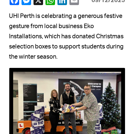
09/12/2025
UHI Perth is celebrating a generous festive
gesture from local business Eko
Installations, which has donated Christmas
selection boxes to support students during
the winter season.