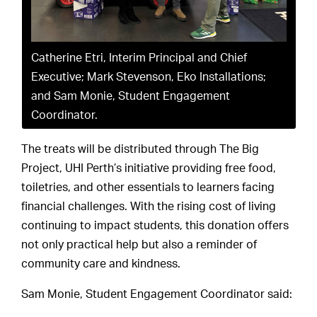
Catherine Etri, Interim Principal and Chief
Executive; Mark Stevenson, Eko Installations;
and Sam Monie, Student Engagement
Coordinator.
The treats will be distributed through The Big
Project, UHI Perth’s initiative providing free food,
toiletries, and other essentials to learners facing
financial challenges. With the rising cost of living
continuing to impact students, this donation offers
not only practical help but also a reminder of
community care and kindness.
Sam Monie, Student Engagement Coordinator said: