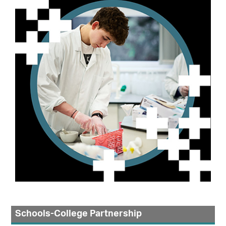
Schools-College Partnership