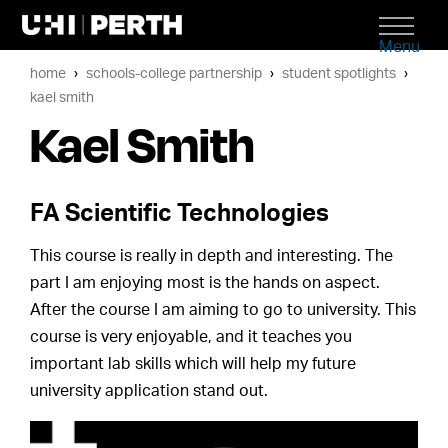
Menu
home
schools-college partnership
student spotlights
kael smith
Kael Smith
FA Scientific Technologies
This course is really in depth and interesting. The
part I am enjoying most is the hands on aspect.
After the course I am aiming to go to university. This
course is very enjoyable, and it teaches you
important lab skills which will help my future
university application stand out.