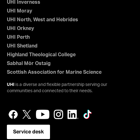
UHI Inverness
UHI Moray
UHI North, West and Hebrides
UHI Orkney
UHI Perth
UHI Shetland
Highland Theological College
Sabhal Mòr Ostaig
Scottish Association for Marine Science
UHI
is a diverse and flexible partnership serving our
communities and connected to their needs.
Service desk