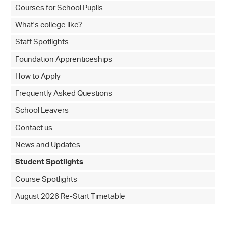
Courses for School Pupils
What's college like?
Staff Spotlights
Foundation Apprenticeships
How to Apply
Frequently Asked Questions
School Leavers
Contact us
News and Updates
Student Spotlights
Course Spotlights
August 2026 Re-Start Timetable