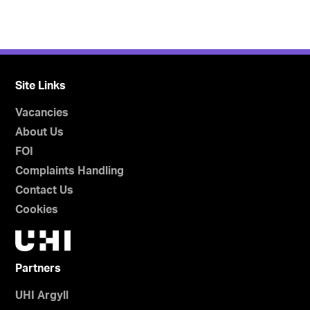
Site Links
Vacancies
About Us
FOI
Complaints Handling
Contact Us
Cookies
Partners
UHI Argyll