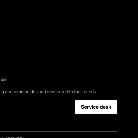
nce
ving our communities and connected to their needs.
Service desk