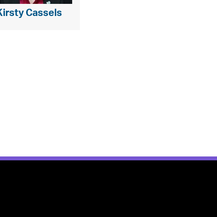
Kirsty Cassels