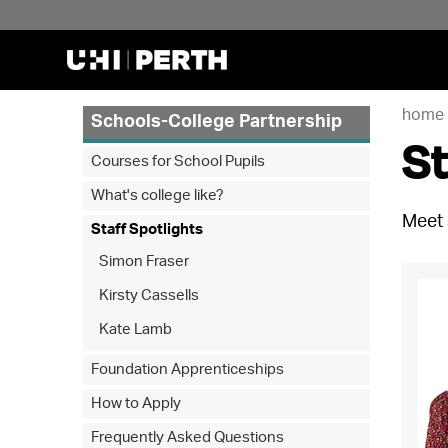
home
Schools-College Partnership
St
Courses for School Pupils
What's college like?
Meet 
Staff Spotlights
Simon Fraser
Kirsty Cassells
Kate Lamb
Foundation Apprenticeships
How to Apply
Frequently Asked Questions