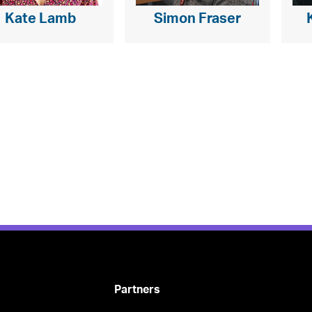
Kate Lamb
Simon Fraser
Partners