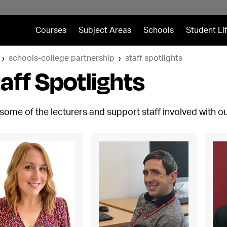
Courses
Subject Areas
Schools
Student Li
schools-college partnership
staff spotlights
aff Spotlights
some of the lecturers and support staff involved with 