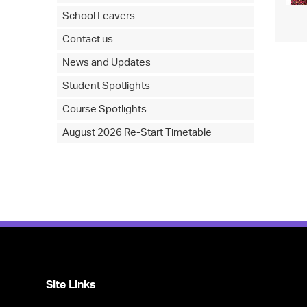
School Leavers
Contact us
News and Updates
Student Spotlights
Course Spotlights
August 2026 Re-Start Timetable
Site Links