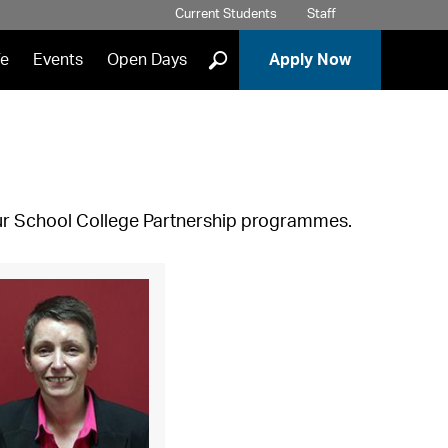
Current Students
Staff
]
fe
Events
Open Days
Apply Now
our School College Partnership programmes.