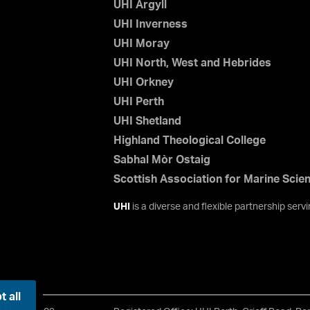
UHI Argyll
UHI Inverness
UHI Moray
UHI North, West and Hebrides
UHI Orkney
UHI Perth
UHI Shetland
Highland Theological College
Sabhal Mòr Ostaig
Scottish Association for Marine Scie
UHI
is a diverse and flexible partnership ser
 all