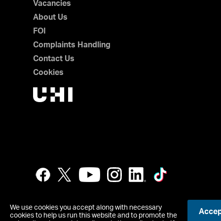
Vacancies
About Us
FOI
Complaints Handling
Contact Us
Cookies
We use cookies you accept along with necessary
Accept
cookies to help us run this website and to promote the