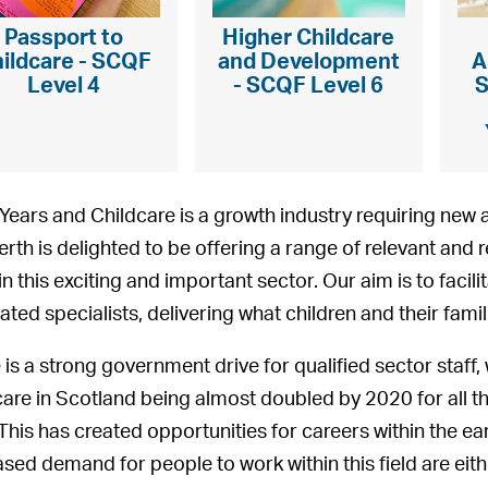
Passport to
Higher Childcare
ildcare - SCQF
and Development
A
Level 4
- SCQF Level 6
S
 Years and Childcare is a growth industry requiring new 
erth is delighted to be offering a range of relevant and r
in this exciting and important sector. Our aim is to faci
ated specialists, delivering what children and their famil
 is a strong government drive for qualified sector staff, 
care in Scotland being almost doubled by 2020 for all th
 This has created opportunities for careers within the ea
ased demand for people to work within this field are eith