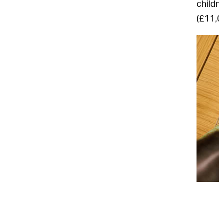
child
(£11,