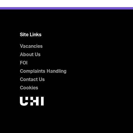
Site Links
Vacancies
About Us
FOI
Complaints Handling
Contact Us
Cookies