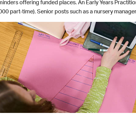
minders offering funded places. An Early Years Practit
000 part-time). Senior posts such as a nursery manager