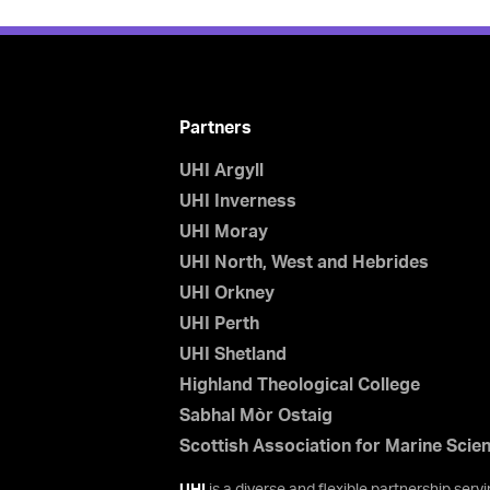
Partners
UHI Argyll
UHI Inverness
UHI Moray
UHI North, West and Hebrides
UHI Orkney
UHI Perth
UHI Shetland
Highland Theological College
Sabhal Mòr Ostaig
Scottish Association for Marine Scie
UHI
is a diverse and flexible partnership ser