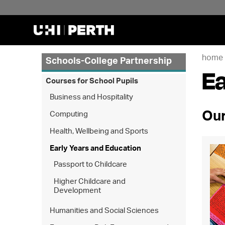
home
Schools-College Partnership
Ea
Courses for School Pupils
Business and Hospitality
Our
Computing
Health, Wellbeing and Sports
Early Years and Education
Passport to Childcare
Higher Childcare and
Development
Humanities and Social Sciences