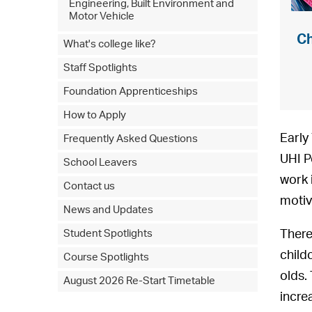
Engineering, Built Environment and
Motor Vehicle
Ch
What's college like?
Staff Spotlights
Foundation Apprenticeships
How to Apply
Early
Frequently Asked Questions
UHI P
School Leavers
work 
Contact us
motiv
News and Updates
There
Student Spotlights
child
Course Spotlights
olds.
August 2026 Re-Start Timetable
incre