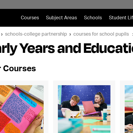
Courses
Subject Areas
Schools
Student Li
schools-college partnership
courses for school pupils
rly Years and Educat
 Courses