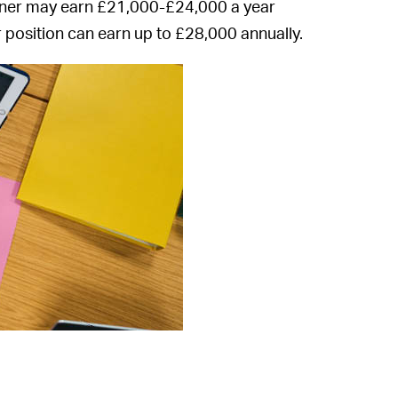
ioner may earn £21,000-£24,000 a year
 position can earn up to £28,000 annually.