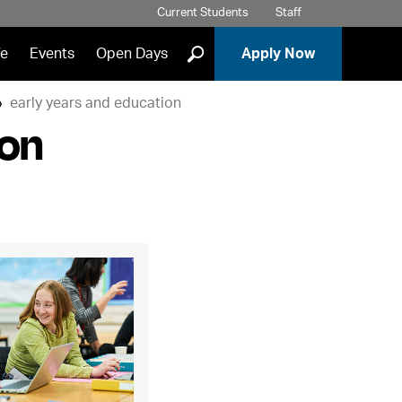
Current Students
Staff
]
fe
Events
Open Days
Apply Now
early years and education
ion