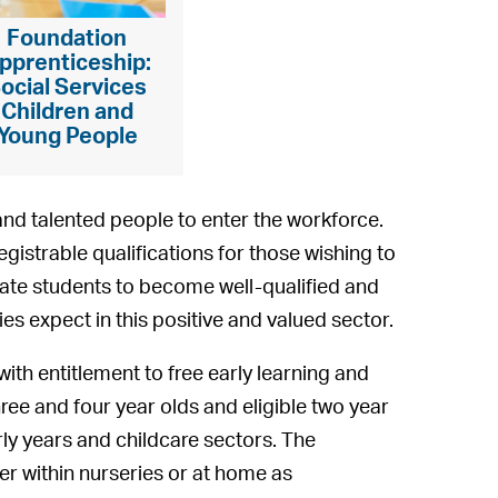
Foundation
pprenticeship:
ocial Services
Children and
Young People
and talented people to enter the workforce.
egistrable qualifications for those wishing to
litate students to become well-qualified and
ies expect in this positive and valued sector.
with entitlement to free early learning and
ree and four year olds and eligible two year
rly years and childcare sectors. The
er within nurseries or at home as