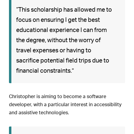
“This scholarship has allowed me to
focus on ensuring I get the best
educational experience I can from
the degree, without the worry of
travel expenses or having to
sacrifice potential field trips due to
financial constraints.”
Christopher is aiming to become a software
developer, with a particular interest in accessibility
and assistive technologies.