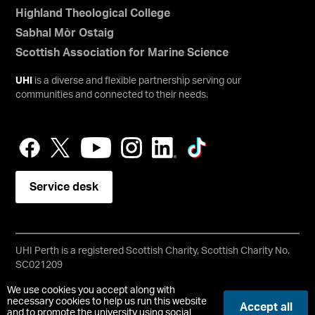
Highland Theological College
Sabhal Mòr Ostaig
Scottish Association for Marine Science
UHI
is a diverse and flexible partnership serving our
communities and connected to their needs.
Service desk
UHI Perth is a registered Scottish Charity, Scottish Charity No.
SC021209
Copyright © UHI Perth
We use cookies you accept along with
Accessibility Statement
necessary cookies to help us run this website
Accept all
and to promote the university using social