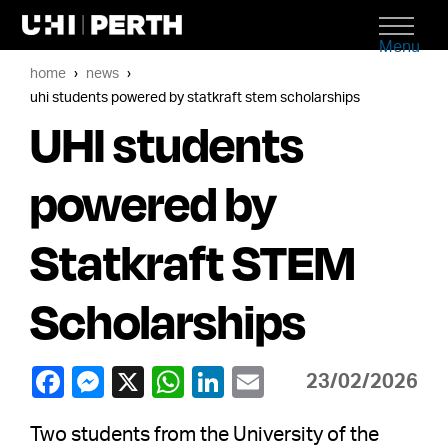
Menu
home
news
uhi students powered by statkraft stem scholarships
UHI students
powered by
Statkraft STEM
Scholarships
23/02/2026
Two students from the University of the