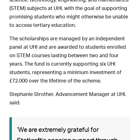
science, technology, engineering, and mathematics
(STEM) subjects at UHI, with the goal of supporting
promising students who might otherwise be unable
to access tertiary education.
The scholarships are managed by an independent
panel at UHI and are awarded to students enrolled
on STEM courses lasting between two and four
years. The fund is currently supporting six UHI
students, representing a minimum investment of
£72,000 over the lifetime of the scheme.
Stephanie Strother, Advancement Manager at UHI,
said:
‘We are extremely grateful for