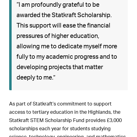
“I am profoundly grateful to be
awarded the Statkraft Scholarship.
This support will ease the financial
pressures of higher education,
allowing me to dedicate myself more
fully to my academic progress and to
developing projects that matter
deeply to me.”
As part of Statkraft’s commitment to support
access to tertiary education in the Highlands, the
Statkraft STEM Scholarship Fund provides £3,000
scholarships each year for students studying