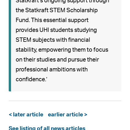
Statkraft’s ongoing support through
the Statkraft STEM Scholarship
Fund. This essential support
provides UHI students studying
STEM subjects with financial
stability, empowering them to focus
on their studies and pursue their
professional ambitions with
confidence.’
< later article
earlier article >
See listing of all news articles