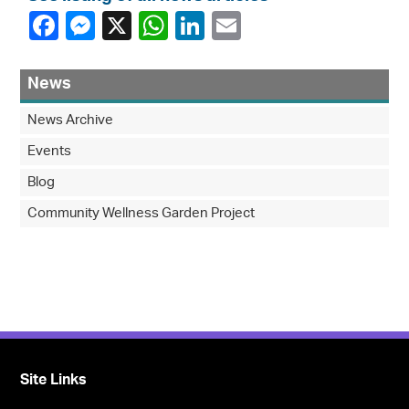
News
News Archive
Events
Blog
Community Wellness Garden Project
Site Links