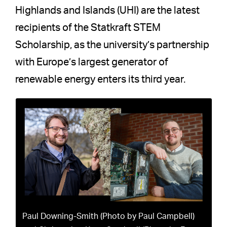
Highlands and Islands (UHI) are the latest
recipients of the Statkraft STEM
Scholarship, as the university’s partnership
with Europe’s largest generator of
renewable energy enters its third year.
Paul Downing-Smith (Photo by Paul Campbell)