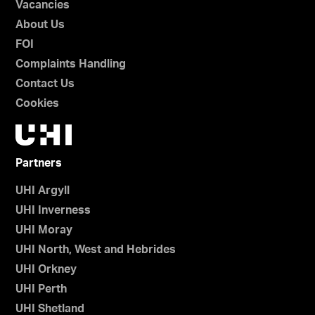
Vacancies
About Us
FOI
Complaints Handling
Contact Us
Cookies
Partners
UHI Argyll
UHI Inverness
UHI Moray
UHI North, West and Hebrides
UHI Orkney
UHI Perth
UHI Shetland