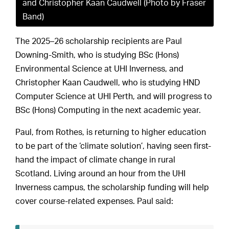
and Christopher Kaan Caudwell (Photo by Fraser
Band)
The 2025–26 scholarship recipients are Paul
Downing-Smith, who is studying BSc (Hons)
Environmental Science at UHI Inverness, and
Christopher Kaan Caudwell, who is studying HND
Computer Science at UHI Perth, and will progress to
BSc (Hons) Computing in the next academic year.
Paul, from Rothes, is returning to higher education
to be part of the ‘climate solution’, having seen first-
hand the impact of climate change in rural
Scotland. Living around an hour from the UHI
Inverness campus, the scholarship funding will help
cover course-related expenses. Paul said: