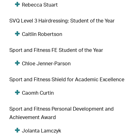
Rebecca Stuart
SVQ Level 3 Hairdressing: Student of the Year
Caitlin Robertson
Sport and Fitness FE Student of the Year
Chloe Jenner-Parson
Sport and Fitness Shield for Academic Excellence
Caomh Curtin
Sport and Fitness Personal Development and
Achievement Award
Jolanta Lamczyk