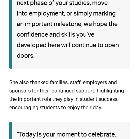
next phase of your studies, move
into employment, or simply marking
an important milestone, we hope the
confidence and skills you’ve
developed here will continue to open
doors.”
She also thanked families, staff, employers and
sponsors for their continued support, highlighting
the important role they play in student success,
encouraging students to enjoy their day:
“Today is your moment to celebrate.