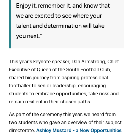
Enjoy it, remember it, and know that
we are excited to see where your
talent and determination will take
you next.”
This year’s keynote speaker, Dan Armstrong, Chief
Executive of Queen of the South Football Club,
shared his journey from aspiring professional
footballer to senior leadership, encouraging
students to embrace opportunities, take risks and
remain resilient in their chosen paths.
As part of the ceremony this year, we heard from
two students who gave an overview of their subject
directorate.
Ashley Mustard - a New Opportunities