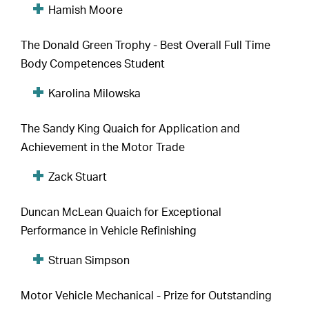
Hamish Moore
The Donald Green Trophy - Best Overall Full Time
Body Competences Student
Karolina Milowska
The Sandy King Quaich for Application and
Achievement in the Motor Trade
Zack Stuart
Duncan McLean Quaich for Exceptional
Performance in Vehicle Refinishing
Struan Simpson
Motor Vehicle Mechanical - Prize for Outstanding