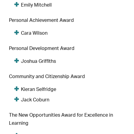
Emily Mitchell
Personal Achievement Award
Cara Wilson
Personal Development Award
Joshua Griffiths
Community and Citizenship Award
Kieran Selfridge
Jack Coburn
The New Opportunities Award for Excellence in
Learning