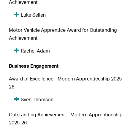
Achievement
Luke Sellen
Motor Vehicle Apprentice Award for Outstanding
Achievement
Rachel Adam
Business Engagement
Award of Excellence - Modern Apprenticeship 2025-
26
Sven Thomson
Outstanding Achievement - Modern Apprenticeship
2025-26