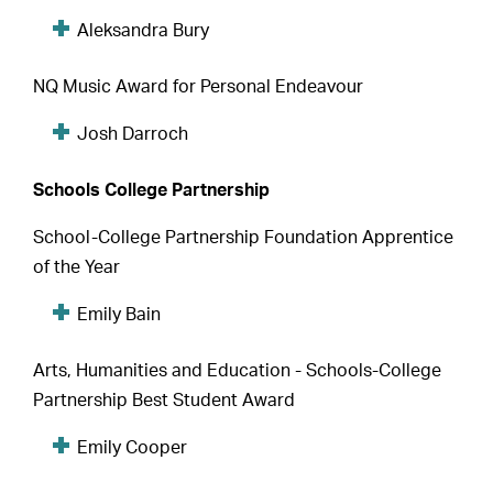
Aleksandra Bury
NQ Music Award for Personal Endeavour
Josh Darroch
Schools College Partnership
School-College Partnership Foundation Apprentice
of the Year
Emily Bain
Arts, Humanities and Education - Schools-College
Partnership Best Student Award
Emily Cooper