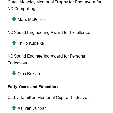
Grace Moseley Memorial Trophy for Endeavour for
NQ Computing
Mars McKenzie
NC Sound Engineering Award for Excellence
Philip Kubelka
NC Sound Engineering Award for Personal
Endeavour
Olha Boklan
Early Years and Education
Cathy Hamilton Memorial Cup for Endeavour
Aaliyah Dunbar