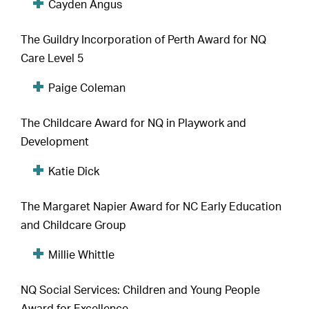
Cayden Angus
The Guildry Incorporation of Perth Award for NQ
Care Level 5
Paige Coleman
The Childcare Award for NQ in Playwork and
Development
Katie Dick
The Margaret Napier Award for NC Early Education
and Childcare Group
Millie Whittle
NQ Social Services: Children and Young People
Award for Excellence