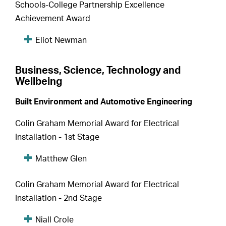
Schools-College Partnership Excellence
Achievement Award
Eliot Newman
Business, Science, Technology and
Wellbeing
Built Environment and Automotive Engineering
Colin Graham Memorial Award for Electrical
Installation - 1st Stage
Matthew Glen
Colin Graham Memorial Award for Electrical
Installation - 2nd Stage
Niall Crole