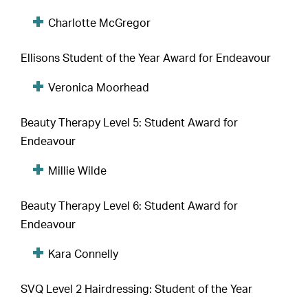
Charlotte McGregor
Ellisons Student of the Year Award for Endeavour
Veronica Moorhead
Beauty Therapy Level 5: Student Award for
Endeavour
Millie Wilde
Beauty Therapy Level 6: Student Award for
Endeavour
Kara Connelly
SVQ Level 2 Hairdressing: Student of the Year