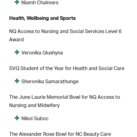
Niamh Chalmers
Health, Wellbeing and Sports
NQ Access to Nursing and Social Services Level 6
Award
Veronika Glushyna
SVQ Student of the Year for Health and Social Care
Sheronika Samarathunge
The June Laurie Memorial Bowl for NQ Access to
Nursing and Midwifery
Nikol Suboc
The Alexander Rose Bowl for NC Beauty Care