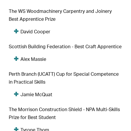
The WS Woodmachinery Carpentry and Joinery
Best Apprentice Prize
David Cooper
Scottish Building Federation - Best Craft Apprentice
Alex Massie
Perth Branch (UCATT) Cup for Special Competence
in Practical Skills
Jamie McQuat
The Morrison Construction Shield - NPA Multi-Skills
Prize for Best Student
Tyrone Thom