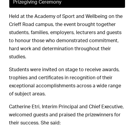
Prizegiving Ceremony
Held at the Academy of Sport and Wellbeing on the
Crieff Road campus, the event brought together
students, families, employers, lecturers and guests
to honour those who demonstrated commitment,
hard work and determination throughout their
studies.
Students were invited on stage to receive awards,
trophies and certificates in recognition of their
exceptional accomplishments across a wide range
of subject areas.
Catherine Etri, Interim Principal and Chief Executive,
welcomed guests and praised the prizewinners for
their success. She said: