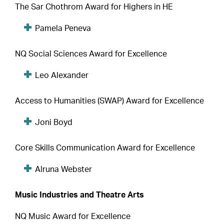
The Sar Chothrom Award for Highers in HE
Pamela Peneva
NQ Social Sciences Award for Excellence
Leo Alexander
Access to Humanities (SWAP) Award for Excellence
Joni Boyd
Core Skills Communication Award for Excellence
Alruna Webster
Music Industries and Theatre Arts
NQ Music Award for Excellence