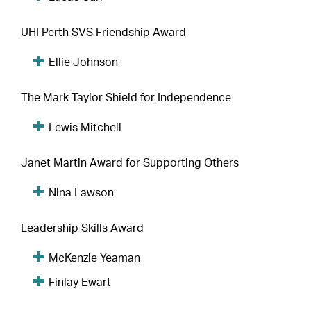
UHI Perth SVS Friendship Award
Ellie Johnson
The Mark Taylor Shield for Independence
Lewis Mitchell
Janet Martin Award for Supporting Others
Nina Lawson
Leadership Skills Award
McKenzie Yeaman
Finlay Ewart