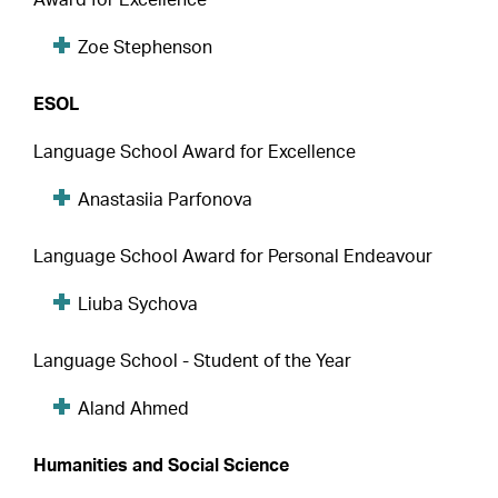
Zoe Stephenson
ESOL
Language School Award for Excellence
Anastasiia Parfonova
Language School Award for Personal Endeavour
Liuba Sychova
Language School - Student of the Year
Aland Ahmed
Humanities and Social Science