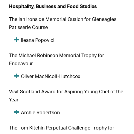
Hospitality, Business and Food Studies
The Ian Ironside Memorial Quaich for Gleneagles
Patisserie Course
Ileana Popovici
The Michael Robinson Memorial Trophy for
Endeavour
Oliver MacNicoll-Hutchcox
Visit Scotland Award for Aspiring Young Chef of the
Year
Archie Robertson
The Tom Kitchin Perpetual Challenge Trophy for