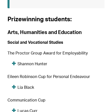
Prizewinning students:
Arts, Humanities and Education
Social and Vocational Studies
The Proctor Group Award for Employability
Shannon Hunter
Eileen Robinson Cup for Personal Endeavour
Lia Black
Communication Cup
Lucas Curr