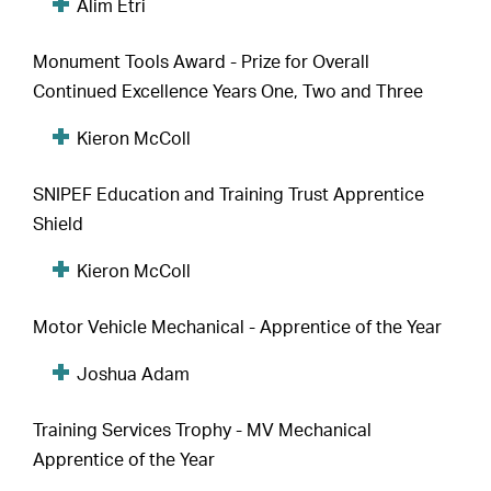
Alim Etri
Monument Tools Award - Prize for Overall
Continued Excellence Years One, Two and Three
Kieron McColl
SNIPEF Education and Training Trust Apprentice
Shield
Kieron McColl
Motor Vehicle Mechanical - Apprentice of the Year
Joshua Adam
Training Services Trophy - MV Mechanical
Apprentice of the Year