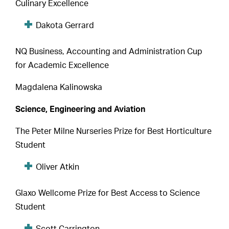
Culinary Excellence
Dakota Gerrard
NQ Business, Accounting and Administration Cup
for Academic Excellence
Magdalena Kalinowska
Science, Engineering and Aviation
The Peter Milne Nurseries Prize for Best Horticulture
Student
Oliver Atkin
Glaxo Wellcome Prize for Best Access to Science
Student