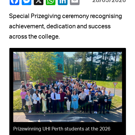
28/05/2026
Special Prizegiving ceremony recognising
achievement, dedication and success
across the college.
Prizewinning UHI Perth students at the 2026