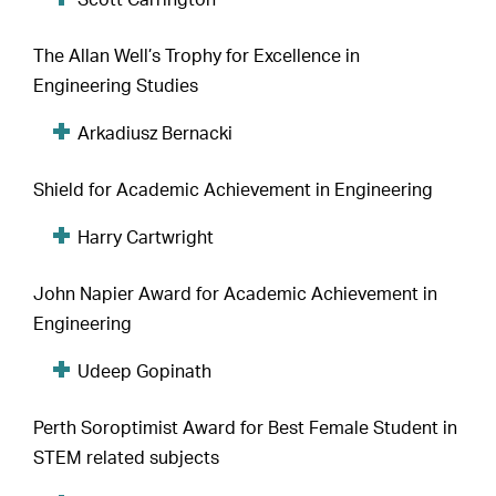
Scott Carrington
The Allan Well’s Trophy for Excellence in
Engineering Studies
Arkadiusz Bernacki
Shield for Academic Achievement in Engineering
Harry Cartwright
John Napier Award for Academic Achievement in
Engineering
Udeep Gopinath
Perth Soroptimist Award for Best Female Student in
STEM related subjects