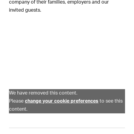
company of their families, employers and our
invited guests.
We have removed this content.
Please
change your cookie preferences
to see this
content.