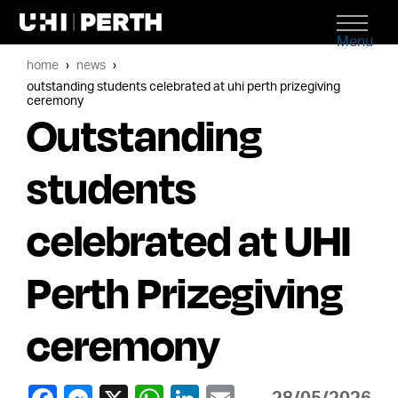
Menu
home
news
outstanding students celebrated at uhi perth prizegiving
ceremony
Outstanding
students
celebrated at UHI
Perth Prizegiving
ceremony