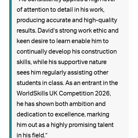
of attention to detail in his work,
producing accurate and high-quality
results. David’s strong work ethic and
keen desire to learn enable him to
continually develop his construction
skills, while his supportive nature
sees him regularly assisting other
students in class. As an entrant in the
WorldSkills UK Competition 2026,
he has shown both ambition and
dedication to excellence, marking
him out as a highly promising talent
in his field.”