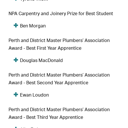
NPA Carpentry and Joinery Prize for Best Student
Ben Morgan
Perth and District Master Plumbers’ Association
Award - Best First Year Apprentice
Douglas MacDonald
Perth and District Master Plumbers’ Association
Award - Best Second Year Apprentice
Ewan Loudon
Perth and District Master Plumbers’ Association
Award - Best Third Year Apprentice