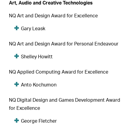
Art, Audio and Creative Technologies
NQ Art and Design Award for Excellence
Gary Leask
NQ Art and Design Award for Personal Endeavour
Shelley Howitt
NQ Applied Computing Award for Excellence
Anto Kochumon
NQ Digital Design and Games Development Award
for Excellence
George Fletcher