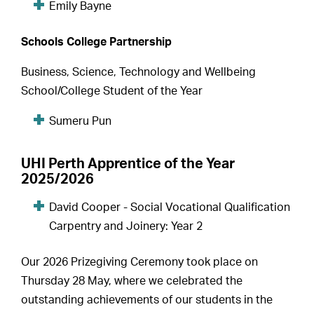
Emily Bayne
Schools College Partnership
Business, Science, Technology and Wellbeing
School/College Student of the Year
Sumeru Pun
UHI Perth Apprentice of the Year
2025/2026
David Cooper - Social Vocational Qualification
Carpentry and Joinery: Year 2
Our 2026 Prizegiving Ceremony took place on
Thursday 28 May, where we celebrated the
outstanding achievements of our students in the