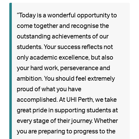
“Today is a wonderful opportunity to
come together and recognise the
outstanding achievements of our
students. Your success reflects not
only academic excellence, but also
your hard work, perseverance and
ambition. You should feel extremely
proud of what you have
accomplished. At UHI Perth, we take
great pride in supporting students at
every stage of their journey. Whether
you are preparing to progress to the