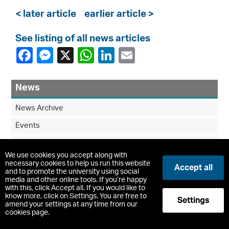
< later article
earlier article >
See listing of all news articles
News
News Archive
Events
Blog
We use cookies you accept along with
Community Wellness Garden Project
necessary cookies to help us run this website
Accept all
and to promote the university using social
media and other online tools. If you’re happy
with this, click Accept all. If you would like to
know more, click on Settings. You are free to
Settings
amend your settings at any time from our
cookies page.