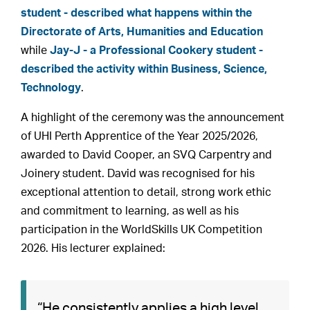
student - described what happens within the
Directorate of Arts, Humanities and Education
while
Jay-J - a Professional Cookery student -
described the activity within Business, Science,
Technology
.
A highlight of the ceremony was the announcement
of UHI Perth Apprentice of the Year 2025/2026,
awarded to David Cooper, an SVQ Carpentry and
Joinery student. David was recognised for his
exceptional attention to detail, strong work ethic
and commitment to learning, as well as his
participation in the WorldSkills UK Competition
2026. His lecturer explained:
“He consistently applies a high level