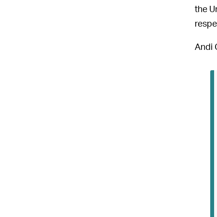
the U
respe
Andi 