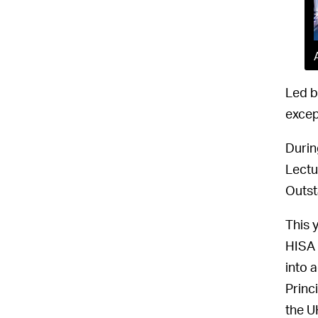
Led b
excep
Durin
Lectu
Outst
This 
HISA 
into 
Princ
the U