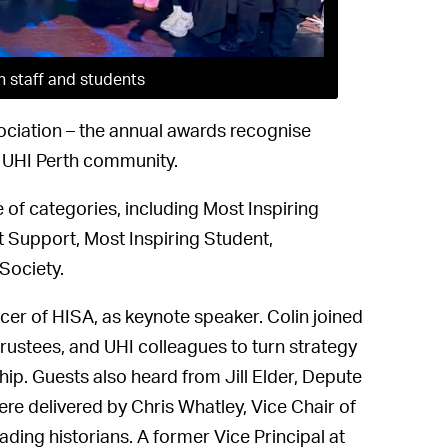
h staff and students
ociation – the annual awards recognise
 UHI Perth community.
of categories, including Most Inspiring
 Support, Most Inspiring Student,
Society.
cer of HISA, as keynote speaker. Colin joined
trustees, and UHI colleagues to turn strategy
hip. Guests also heard from Jill Elder, Depute
re delivered by Chris Whatley, Vice Chair of
ing historians. A former Vice Principal at