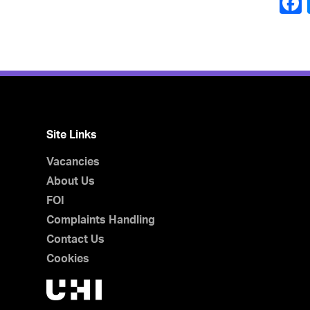
Site Links
Vacancies
About Us
FOI
Complaints Handling
Contact Us
Cookies