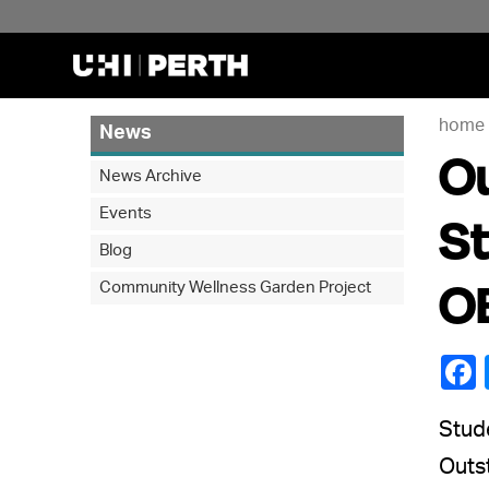
home
News
Ou
News Archive
Events
St
Blog
O
Community Wellness Garden Project
Stude
Outst