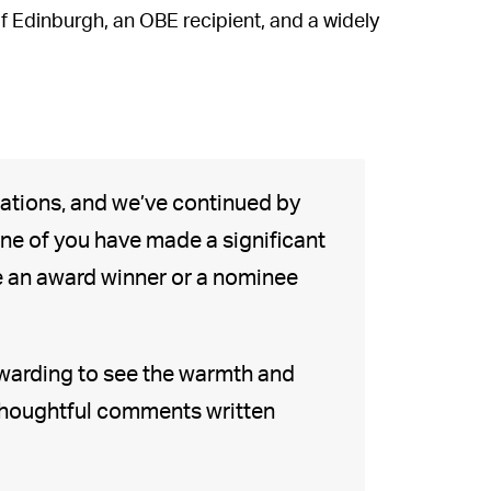
of Edinburgh, an OBE recipient, and a widely
ations, and we’ve continued by
one of you have made a significant
re an award winner or a nominee
ewarding to see the warmth and
 thoughtful comments written