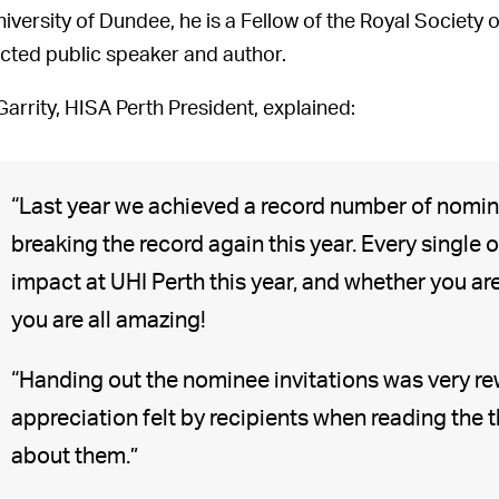
niversity of Dundee, he is a Fellow of the Royal Society 
cted public speaker and author.
Garrity, HISA Perth President, explained:
“Last year we achieved a record number of nomin
breaking the record again this year. Every single 
impact at UHI Perth this year, and whether you a
you are all amazing!
“Handing out the nominee invitations was very r
appreciation felt by recipients when reading the
about them.”