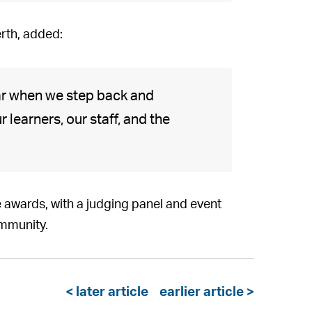
erth, added:
ar when we step back and
 learners, our staff, and the
 awards, with a judging panel and event
ommunity.
< later article
earlier article >