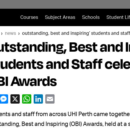
Courses
Subject Areas
Schools
Student Li
news
outstanding, best and inspiring’ students and staf
tstanding, Best and I
udents and Staff cel
BI Awards
nts and staff from across UHI Perth came together
anding, Best and Inspiring (OBI) Awards, held at 