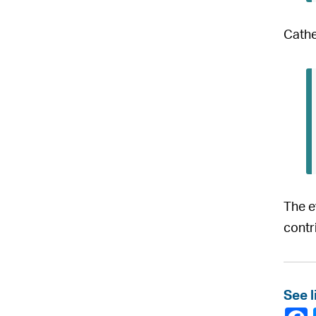
Cathe
The e
contr
See l