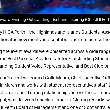
Award-winning Outstanding, Best and Inspiring (OBI) UHI Pert
y HISA Perth – the Highlands and Islands Students’ Ass
tional achievements and contributions from across the
g the event, awards were presented across a wide range 
rer, Best Personal Academic Tutor, Outstanding Student
anding Student Voice Representative, and Best Club or 
year’s event welcomed Colin Munro, Chief Executive Offi
in March and works with student representatives, staff, 
action and build strong relationships across the partners
ipal, who delivered opening remarks. Closing remarks we
HI Perth Board of Management and one of Scotland’s lead