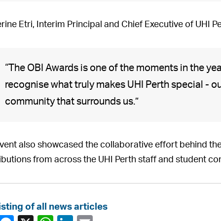
rine Etri, Interim Principal and Chief Executive of UHI P
“The OBI Awards is one of the moments in the ye
recognise what truly makes UHI Perth special - our
community that surrounds us.”
vent also showcased the collaborative effort behind the
ibutions from across the UHI Perth staff and student c
isting of all news articles