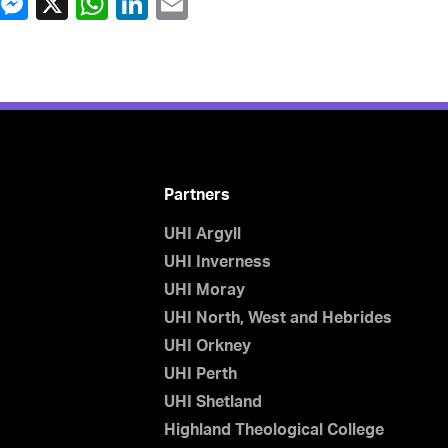
Partners
UHI Argyll
UHI Inverness
UHI Moray
UHI North, West and Hebrides
UHI Orkney
UHI Perth
UHI Shetland
Highland Theological College