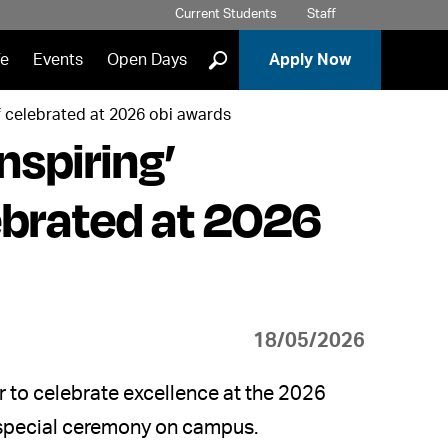
Current Students
Staff
]
fe
Events
Open Days
Apply Now
f celebrated at 2026 obi awards
nspiring’
ebrated at 2026
18/05/2026
 to celebrate excellence at the 2026
a special ceremony on campus.