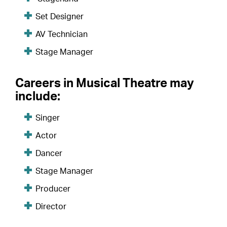
Set Designer
AV Technician
Stage Manager
Careers in Musical Theatre may
include:
Singer
Actor
Dancer
Stage Manager
Producer
Director