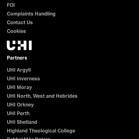
FOI
Complaints Handling
Contact Us
Cookies
Partners
UHI Argyll
UHI Inverness
UHI Moray
UHI North, West and Hebrides
UHI Orkney
UHI Perth
UHI Shetland
Highland Theological College