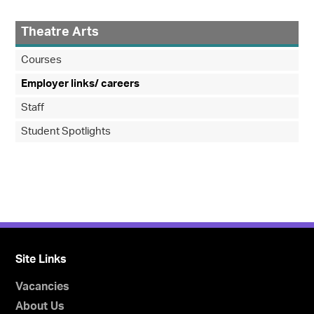
Theatre Arts
Courses
Employer links/ careers
Staff
Student Spotlights
Site Links
Vacancies
About Us