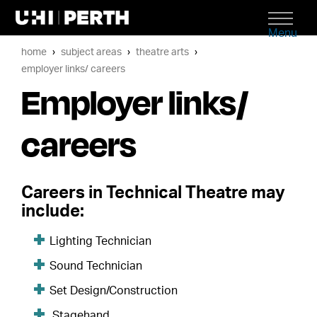
Menu
home
subject areas
theatre arts
employer links/ careers
Employer links/
careers
Careers in Technical Theatre may
include:
Lighting Technician
Sound Technician
Set Design/Construction
Stagehand