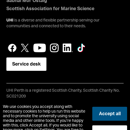
Sabhal Mòr Ostaig
Scottish Association for Marine Science
UHI
is a diverse and flexible partnership serving our
communities and connected to their needs.
Service desk
UHI Perth is a registered Scottish Charity, Scottish Charity No.
SC021209
Copyright © UHI Perth
We use cookies you accept along with
Accessibility Statement
necessary cookies to help us run this website
Accept all
and to promote the university using social
media and other online tools. If you’re happy
Registered Office: UHI Perth, Crieff Road, Perth, PH1 2NX
with this, click Accept all. If you would like to
t:
01738 877000