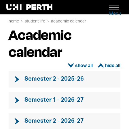
Menu
home
student life
academic calendar
Academic
calendar
ì
í
Semester 2 - 2025-26
Semester 1 - 2026-27
Semester 2 - 2026-27