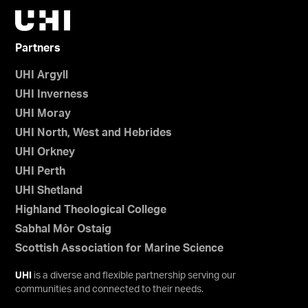
Partners
UHI Argyll
UHI Inverness
UHI Moray
UHI North, West and Hebrides
UHI Orkney
UHI Perth
UHI Shetland
Highland Theological College
Sabhal Mòr Ostaig
Scottish Association for Marine Science
UHI
is a diverse and flexible partnership serving our
communities and connected to their needs.