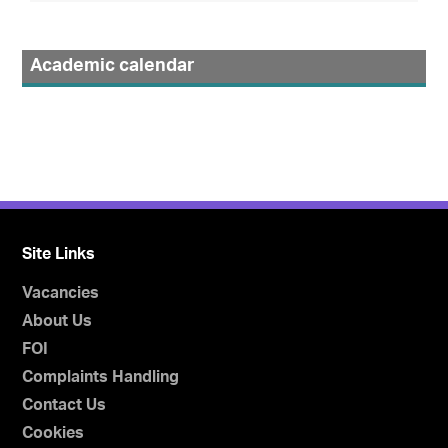
Academic calendar
Site Links
Vacancies
About Us
FOI
Complaints Handling
Contact Us
Cookies