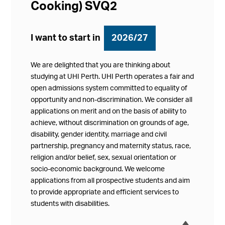
Cooking) SVQ2
I want to start in
2026/27
We are delighted that you are thinking about
studying at UHI Perth. UHI Perth operates a fair and
open admissions system committed to equality of
opportunity and non-discrimination. We consider all
applications on merit and on the basis of ability to
achieve, without discrimination on grounds of age,
disability, gender identity, marriage and civil
partnership, pregnancy and maternity status, race,
religion and/or belief, sex, sexual orientation or
socio-economic background. We welcome
applications from all prospective students and aim
to provide appropriate and efficient services to
students with disabilities.
í
Collap