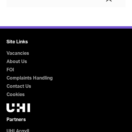
Site Links
Vacancies
About Us
FOI
Complaints Handling
Contact Us
Cookies
Partners
UHI Argyll