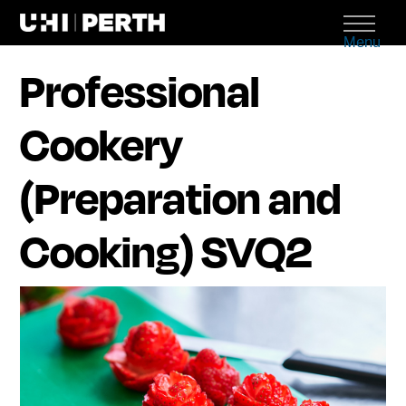
Menu
Professional
Cookery
(Preparation and
Cooking) SVQ2