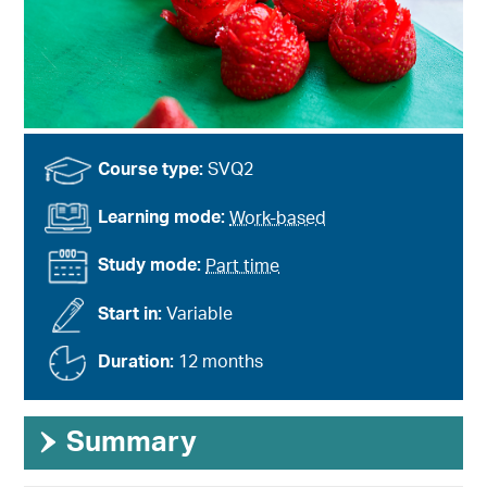
Course type:
SVQ2
Learning mode:
Work-based
Study mode:
Part time
Start in:
Variable
Duration:
12 months
›
Summary