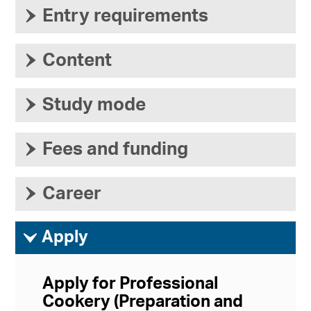
›
Entry requirements
›
Content
›
Study mode
›
Fees and funding
›
Career
ì
Apply
Apply for Professional
Cookery (Preparation and