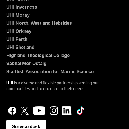
UHI Inverness
UHI Moray
UHI North, West and Hebrides
UHI Orkney
UHI Perth
UHI Shetland
Highland Theological College
Sabhal Mòr Ostaig
Scottish Association for Marine Science
UHI
is a diverse and flexible partnership serving our
communities and connected to their needs.
Service desk