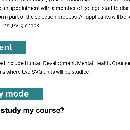
 an appointment with a member of college staff to discus
form part of the selection process. All applicants will be
oups (PVG) check.
ent
ed include Human Development, Mental Health, Counsell
s where two SVQ units will be studied.
y mode
I study my course?