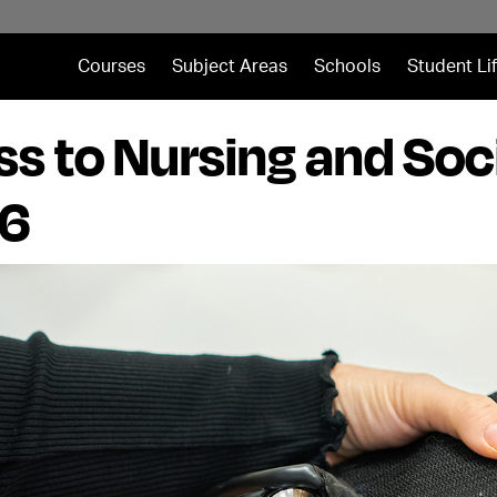
Courses
Subject Areas
Schools
Student Li
s to Nursing and Soc
 6