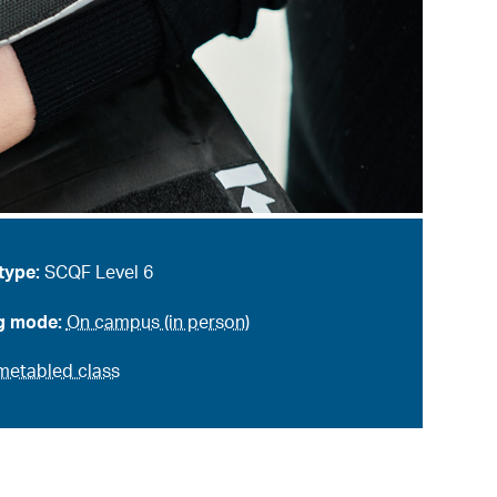
type:
SCQF Level 6
g mode:
On campus (in person)
metabled class