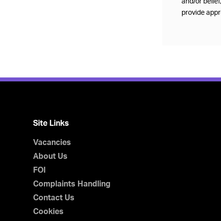
and/or belie
provide appro
Site Links
Vacancies
About Us
FOI
Complaints Handling
Contact Us
Cookies