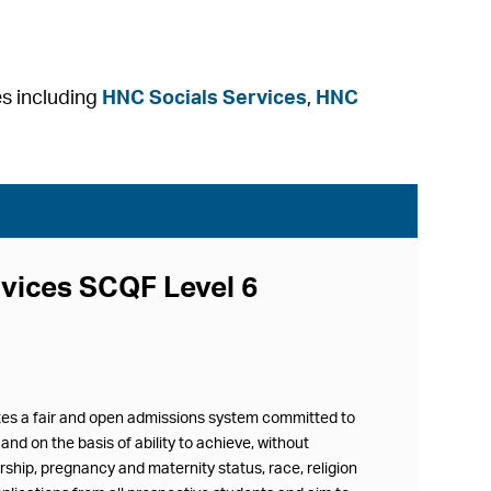
es including
HNC Socials Services
,
HNC
rvices SCQF Level 6
ates a fair and open admissions system committed to
and on the basis of ability to achieve, without
ership, pregnancy and maternity status, race, religion