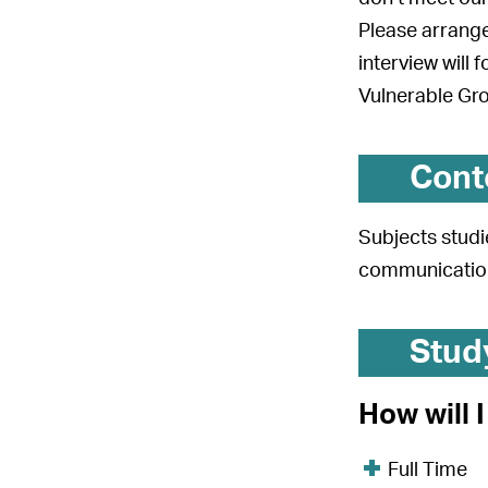
Please arrange
interview will 
Vulnerable Gr
Cont
Subjects studi
communication
Stud
How will 
Full Time