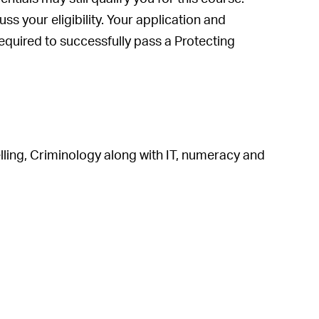
s your eligibility. Your application and
 required to successfully pass a Protecting
ing, Criminology along with IT, numeracy and