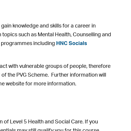
gain knowledge and skills for a career in
 on topics such as Mental Health, Counselling and
HNC programmes including
HNC Socials
act with vulnerable groups of people, therefore
 of the PVG Scheme. Further information will
eme website for more information.
n of Level 5 Health and Social Care. If you
ials may still qualify you for this course.