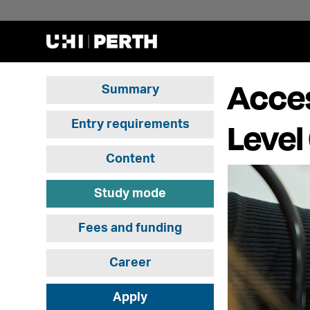
Acces
Summary
Level
Entry requirements
Content
Study mode
Fees and funding
Career
Apply