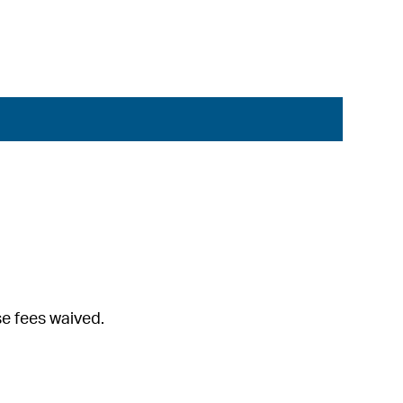
se fees waived.