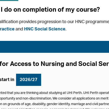
I do on completion of my course?
ualification provides progression to our HNC programm
ractice
and
HNC Social Science
.
for Access to Nursing and Social Se
start in
2026/27
hted that you are thinking about studying at UHI Perth. UHI Perth oper
pportunity and non-discrimination. We consider all applications on merit 
n on grounds of age, disability, gender identity, marriage and civil partn