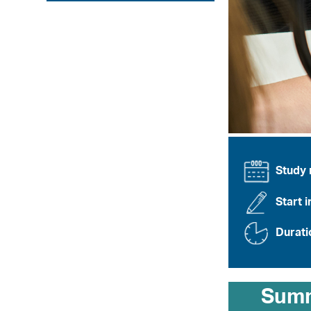
Study
Start i
Durati
Sum