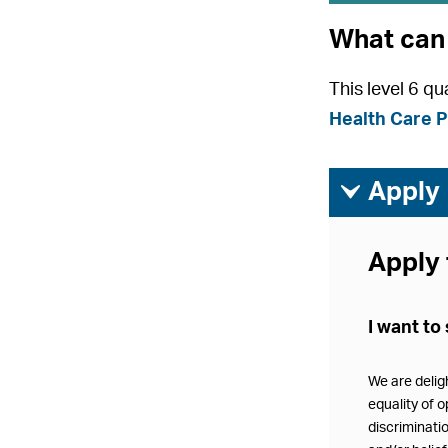
What can 
This level 6 q
Health Care P
ì
Apply
Apply 
I want to 
We are delig
equality of o
discriminatio