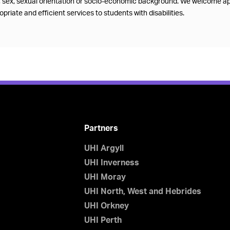
f, sex, sexual orientation or socio-economic background. We welcome ap
priate and efficient services to students with disabilities.
Partners
UHI Argyll
UHI Inverness
UHI Moray
UHI North, West and Hebrides
UHI Orkney
UHI Perth