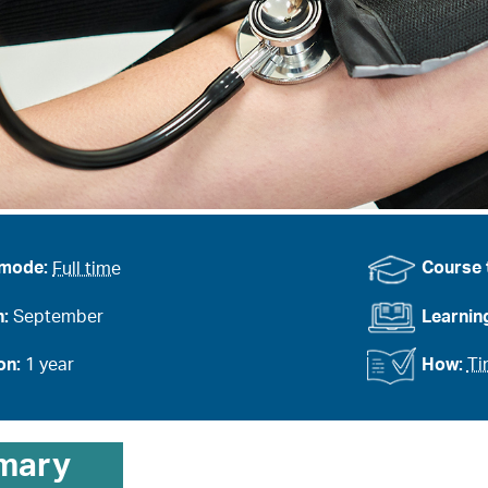
 mode:
Full time
Course 
n:
September
Learnin
on:
1 year
How:
Ti
mary