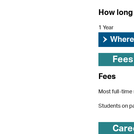
How long 
1 Year
›
Where 
Fees
Fees
Most full-time 
Students on pa
Care