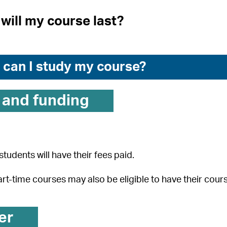
will my course last?
can I study my course?
 and funding
students will have their fees paid.
rt-time courses may also be eligible to have their cour
er