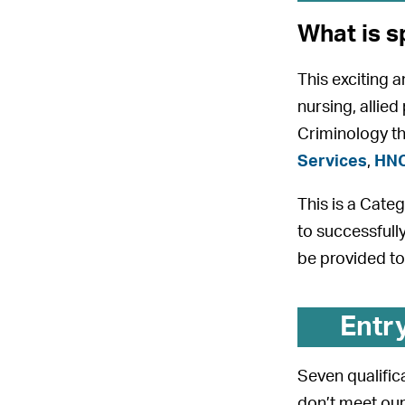
What is s
This exciting 
nursing, allied
Criminology th
Services
,
HNC
This is a Cate
to successfull
be provided to
Entr
Seven qualifica
don’t meet our