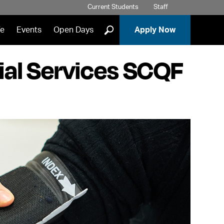
Current Students
Staff
]
fe
Events
Open Days
Apply Now
ial Services SCQF