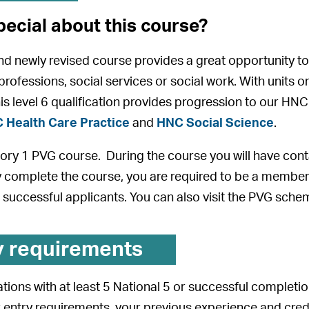
pecial about this course?
and newly revised course provides a great opportunity to 
 professions, social services or social work. With units
is level 6 qualification provides progression to our 
 Health Care Practice
and
HNC Social Science
.
gory 1 PVG course. During the course you will have cont
y complete the course, you are required to be a member
 successful applicants. You can also visit the PVG sch
y requirements
tions with at least 5 National 5 or successful completio
 entry requirements, your previous experience and credent