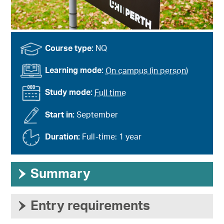
Course type:
NQ
Learning mode:
On campus (in person)
Study mode:
Full time
Start in:
September
Duration:
Full-time: 1 year
›
Summary
›
Entry requirements