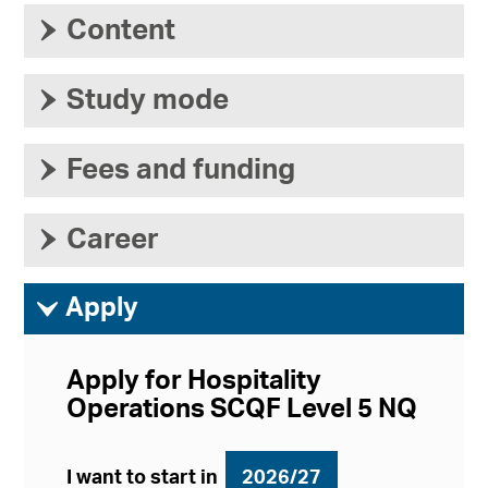
›
Content
›
Study mode
›
Fees and funding
›
Career
ì
Apply
Apply for Hospitality
Operations SCQF Level 5 NQ
I want to start in
2026/27