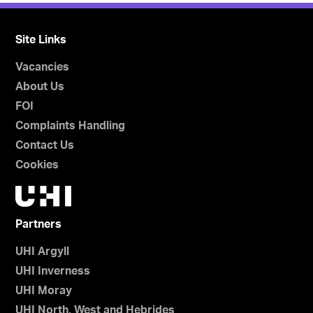
Site Links
Vacancies
About Us
FOI
Complaints Handling
Contact Us
Cookies
Partners
UHI Argyll
UHI Inverness
UHI Moray
UHI North, West and Hebrides