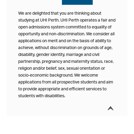
We are delighted that you are thinking about
studying at UHI Perth. UHI Perth operates a fair and
open admissions system committed to equality of
opportunity and non-discrimination. We consider all
applications on merit and on the basis of ability to
achieve, without discrimination on grounds of age,
disability, gender identity, marriage and civil
partnership, pregnancy and maternity status, race,
religion and/or belief, sex, sexual orientation or
socio-economic background. We welcome
applications from all prospective students and aim
to provide appropriate and efficient services to
students with disabilities.
í
Collap