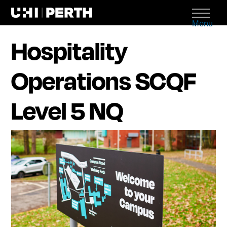
Menu
Hospitality
Operations SCQF
Level 5 NQ