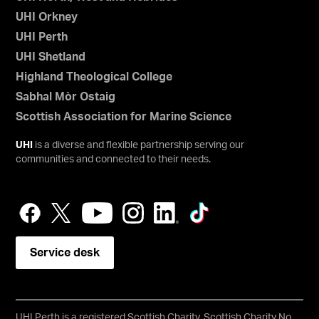
UHI Orkney
UHI Perth
UHI Shetland
Highland Theological College
Sabhal Mòr Ostaig
Scottish Association for Marine Science
UHI
is a diverse and flexible partnership serving our
communities and connected to their needs.
Service desk
UHI Perth is a registered Scottish Charity, Scottish Charity No.