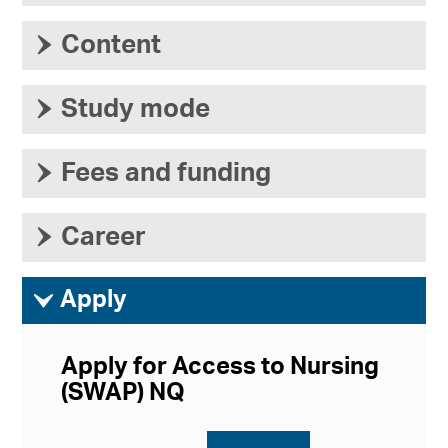
›
Content
›
Study mode
›
Fees and funding
›
Career
ì
Apply
Apply for Access to Nursing
(SWAP) NQ