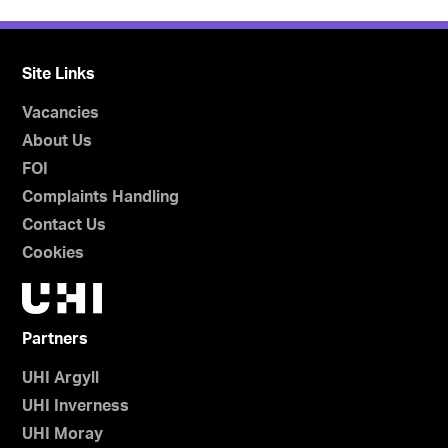
Site Links
Vacancies
About Us
FOI
Complaints Handling
Contact Us
Cookies
Partners
UHI Argyll
UHI Inverness
UHI Moray