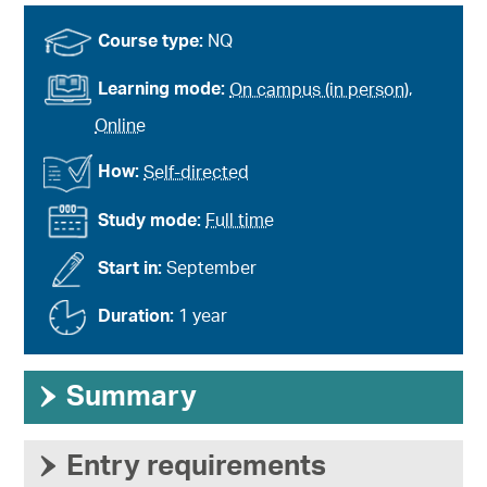
Course type:
NQ
Learning mode:
On campus (in person)
,
Online
How:
Self-directed
Study mode:
Full time
Start in:
September
Duration:
1 year
›
Summary
›
Entry requirements