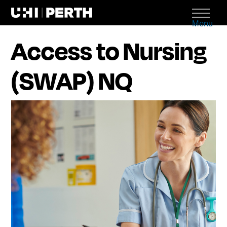
Menu
Access to Nursing
(SWAP) NQ