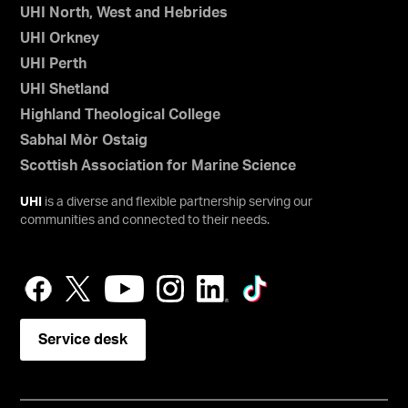
UHI North, West and Hebrides
UHI Orkney
UHI Perth
UHI Shetland
Highland Theological College
Sabhal Mòr Ostaig
Scottish Association for Marine Science
UHI
is a diverse and flexible partnership serving our
communities and connected to their needs.
Service desk