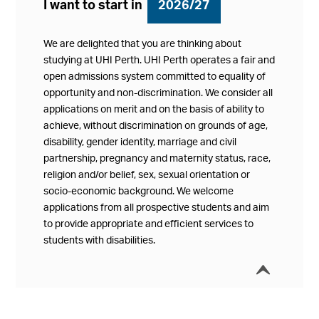
I want to start in
2026/27
We are delighted that you are thinking about
studying at UHI Perth. UHI Perth operates a fair and
open admissions system committed to equality of
opportunity and non-discrimination. We consider all
applications on merit and on the basis of ability to
achieve, without discrimination on grounds of age,
disability, gender identity, marriage and civil
partnership, pregnancy and maternity status, race,
religion and/or belief, sex, sexual orientation or
socio-economic background. We welcome
applications from all prospective students and aim
to provide appropriate and efficient services to
students with disabilities.
í
Collap