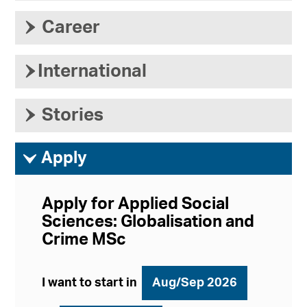
›
Career
›
International
›
Stories
ì
Apply
Apply for Applied Social
Sciences: Globalisation and
Crime MSc
I want to start in
Aug/Sep 2026