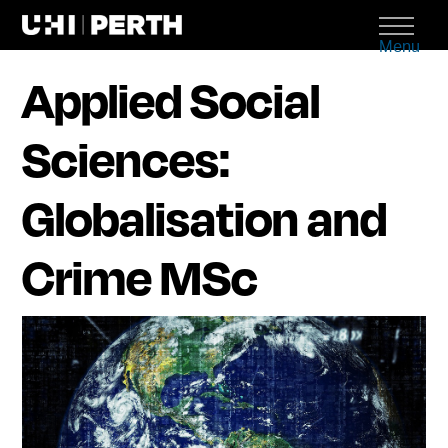
Menu
Applied Social
Sciences:
Globalisation and
Crime MSc