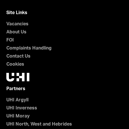
Site Links
Vacancies
About Us
FOI
Complaints Handling
Contact Us
Cookies
Partners
UHI Argyll
UHI Inverness
UHI Moray
UHI North, West and Hebrides