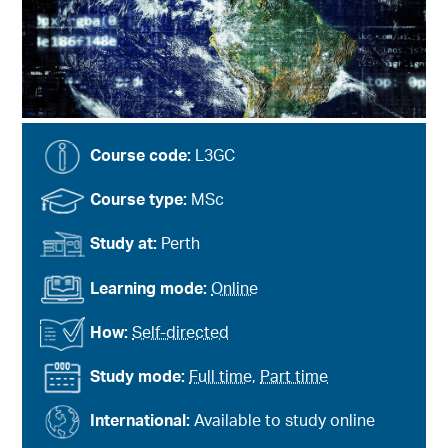
Course code:
L3GC
Course type:
MSc
Study at:
Perth
Learning mode:
Online
How:
Self-directed
Study mode:
Full time
,
Part time
International:
Available to study online