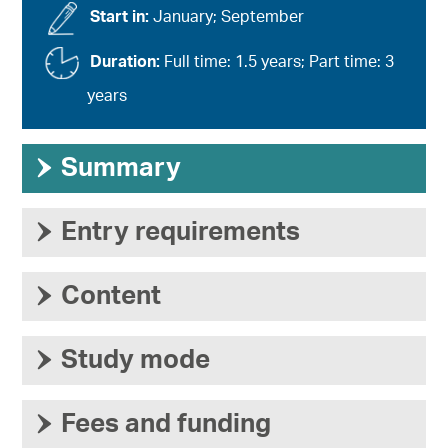
Start in:
January; September
Duration:
Full time: 1.5 years; Part time: 3
years
›
Summary
›
Entry requirements
›
Content
›
Study mode
›
Fees and funding