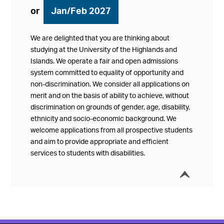
or
Jan/Feb 2027
We are delighted that you are thinking about
studying at the University of the Highlands and
Islands. We operate a fair and open admissions
system committed to equality of opportunity and
non-discrimination. We consider all applications on
merit and on the basis of ability to achieve, without
discrimination on grounds of gender, age, disability,
ethnicity and socio-economic background. We
welcome applications from all prospective students
and aim to provide appropriate and efficient
services to students with disabilities.
í
Collap