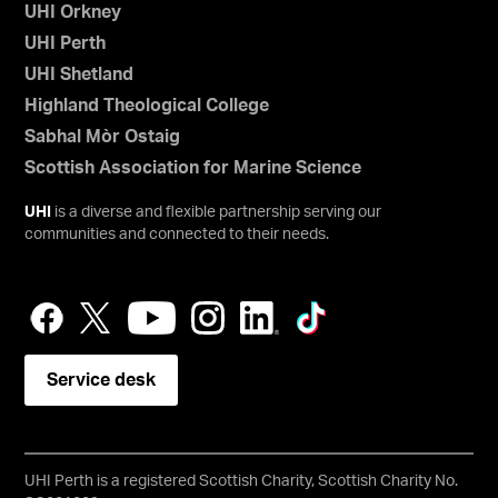
UHI Orkney
UHI Perth
UHI Shetland
Highland Theological College
Sabhal Mòr Ostaig
Scottish Association for Marine Science
UHI
is a diverse and flexible partnership serving our
communities and connected to their needs.
Service desk
UHI Perth is a registered Scottish Charity, Scottish Charity No.