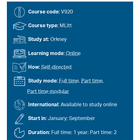
Course code:
V920
Course type:
MLitt
Study at:
Orkney
Learning mode:
Online
How:
Self-directed
Study mode:
Full time
,
Part time
,
Part time modular
International:
Available to study online
Start in:
January; September
Duration:
Full time: 1 year; Part time: 2