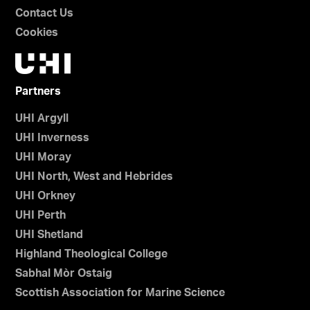
Contact Us
Cookies
Partners
UHI Argyll
UHI Inverness
UHI Moray
UHI North, West and Hebrides
UHI Orkney
UHI Perth
UHI Shetland
Highland Theological College
Sabhal Mòr Ostaig
Scottish Association for Marine Science