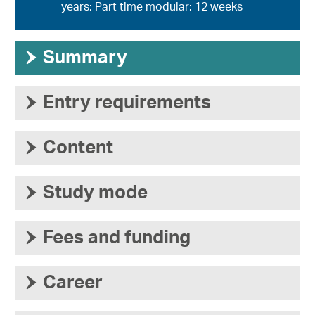
years; Part time modular: 12 weeks
›
Summary
›
Entry requirements
›
Content
›
Study mode
›
Fees and funding
›
Career