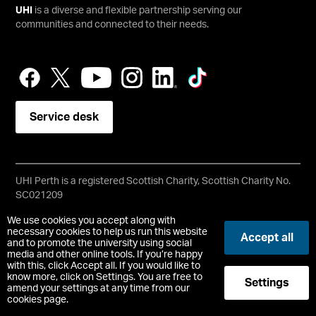
UHI
is a diverse and flexible partnership serving our
communities and connected to their needs.
Service desk
UHI Perth is a registered Scottish Charity, Scottish Charity No.
SC021209
Copyright © UHI Perth
We use cookies you accept along with
Accessibility Statement
necessary cookies to help us run this website
Accept all
and to promote the university using social
media and other online tools. If you’re happy
Registered Office: UHI Perth, Crieff Road, Perth, PH1 2NX
with this, click Accept all. If you would like to
t:
01738 877000
know more, click on Settings. You are free to
Settings
pc.enquiries.perth@uhi.ac.uk
amend your settings at any time from our
cookies page.
-