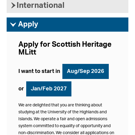
›
International
ì
Apply
Apply for Scottish Heritage
MLitt
I want to start in
Aug/Sep 2026
or
Jan/Feb 2027
We are delighted that you are thinking about
studying at the University of the Highlands and
Islands. We operate a fair and open admissions
system committed to equality of opportunity and
non-discrimination. We consider all applications on