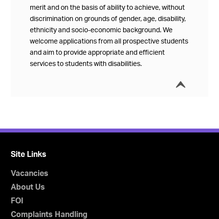
merit and on the basis of ability to achieve, without
discrimination on grounds of gender, age, disability,
ethnicity and socio-economic background. We
welcome applications from all prospective students
and aim to provide appropriate and efficient
services to students with disabilities.
í
Collap
Site Links
Vacancies
About Us
FOI
Complaints Handling