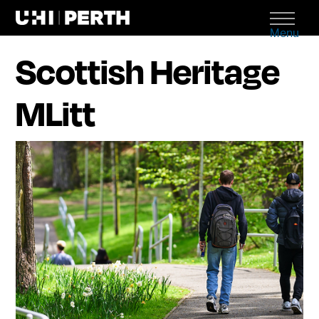
Menu
Scottish Heritage
MLitt