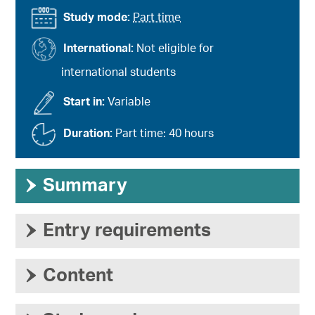
Study mode:
Part time
International:
Not eligible for
international students
Start in:
Variable
Duration:
Part time: 40 hours
›
Summary
›
Entry requirements
›
Content