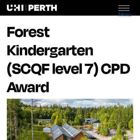
Menu
Forest
Kindergarten
(SCQF level 7) CPD
Award