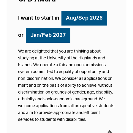
I want to start in
Aug/Sep 2026
or
Jan/Feb 2027
We are delighted that you are thinking about
studying at the University of the Highlands and
Islands. We operate a fair and open admissions
system committed to equality of opportunity and
non-discrimination. We consider all applications on
merit and on the basis of ability to achieve, without
discrimination on grounds of gender, age, disability,
ethnicity and socio-economic background. We
welcome applications from all prospective students
and aim to provide appropriate and efficient
services to students with disabilities.
í
Collap