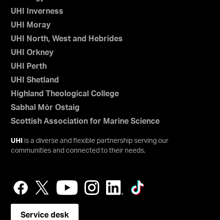
UHI Inverness
UHI Moray
UHI North, West and Hebrides
UHI Orkney
UHI Perth
UHI Shetland
Highland Theological College
Sabhal Mòr Ostaig
Scottish Association for Marine Science
UHI
is a diverse and flexible partnership serving our
communities and connected to their needs.
Service desk