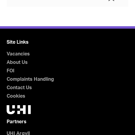
Site Links
Vacancies
About Us
FOI
Complaints Handling
Contact Us
Cookies
Partners
UHI Argyll