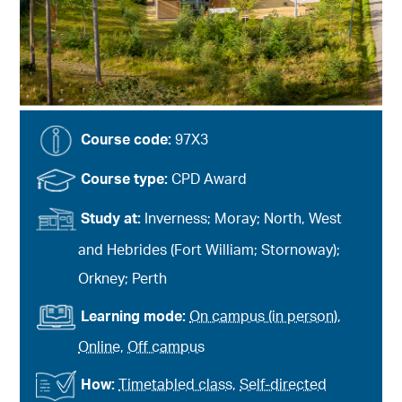
Course code:
97X3
Course type:
CPD Award
Study at:
Inverness; Moray; North, West
and Hebrides (Fort William; Stornoway);
Orkney; Perth
Learning mode:
On campus (in person)
,
Online
,
Off campus
How:
Timetabled class
,
Self-directed