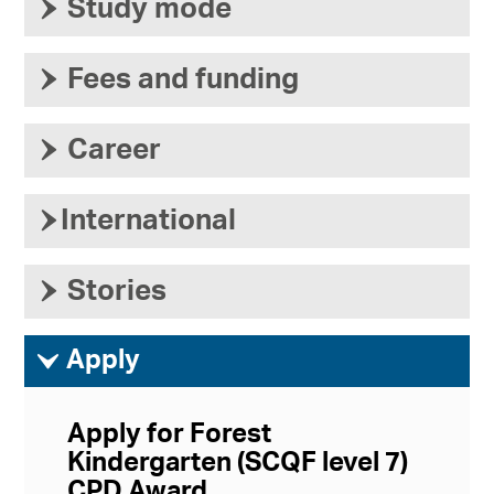
›
Study mode
›
Fees and funding
›
Career
›
International
›
Stories
ì
Apply
Apply for Forest
Kindergarten (SCQF level 7)
CPD Award