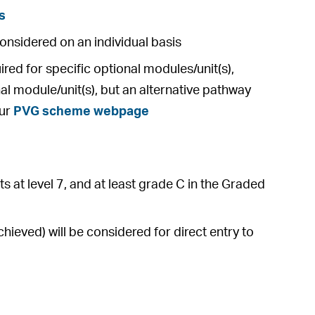
s
considered on an individual basis
ed for specific optional modules/unit(s),
al module/unit(s), but an alternative pathway
our
PVG scheme webpage
s at level 7, and at least grade C in the Graded
ieved) will be considered for direct entry to