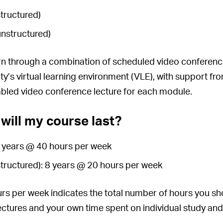
structured)
unstructured)
arn through a combination of scheduled video conference 
ity’s virtual learning environment (VLE), with support fr
abled video conference lecture for each module.
will my course last?
4 years @ 40 hours per week
structured): 8 years @ 20 hours per week
s per week indicates the total number of hours you sho
lectures and your own time spent on individual study and