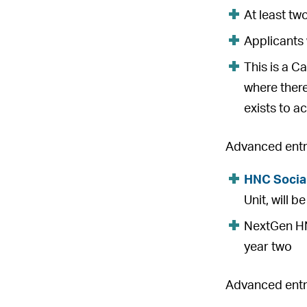
At least tw
Applicants 
This is a C
where there
exists to ac
Advanced entry
HNC Socia
Unit, will 
NextGen HNC
year two
Advanced entry