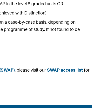
AB in the level 8 graded units OR
hieved with Distinction)
e on a case-by-case basis, depending on
he programme of study. If not found to be
 (SWAP)
, please visit our
SWAP access list
for