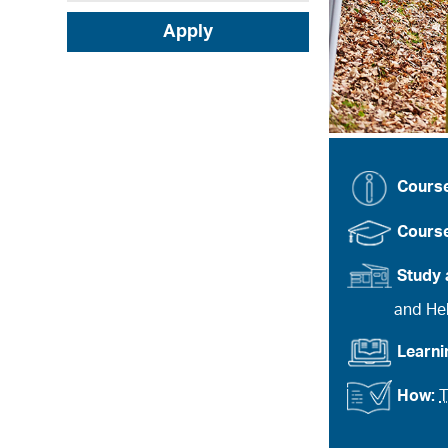
Apply
Cours
Course
Study 
and Heb
Learn
How:
T