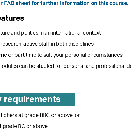
r FAQ sheet for further information on this course.
eatures
ature and politics in an international context
research-active staff in both disciplines
time or part time to suit your personal circumstances
 modules can be studied for personal and professional
y requirements
Highers at grade BBC or above, or
at grade BC or above