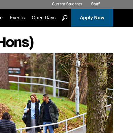
Current Students
Staff
]
fe
Events
Open Days
Apply Now
(Hons)