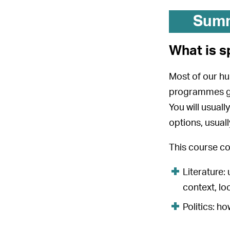
Sum
What is s
Most of our hu
programmes giv
You will usual
options, usual
This course co
Literature:
context, lo
Politics: h