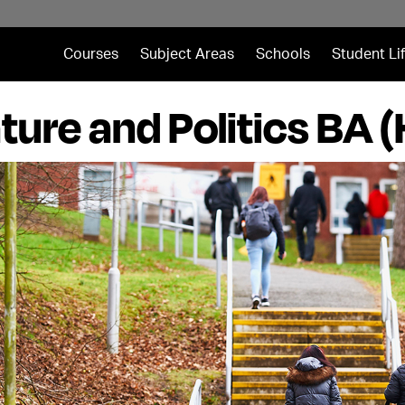
Courses
Subject Areas
Schools
Student Li
ature and Politics BA 