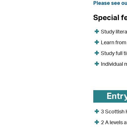
Please see ou
Special f
Study liter
Learn from 
Study full 
Individual
Entr
3 Scottish 
2 A levels 