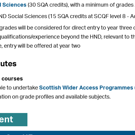
l Sciences
(30 SQA credits), with a minimum of grades 
 Social Sciences (15 SQA credits at SCQF level 8 - Ac
rades will be considered for direct entry to year thre
qualifications/experience beyond the HND, relevant to t
, entry will be offered at year two
outes
 courses
ible to undertake
Scottish Wider Access Programmes
ation on grade profiles and available subjects.
ent