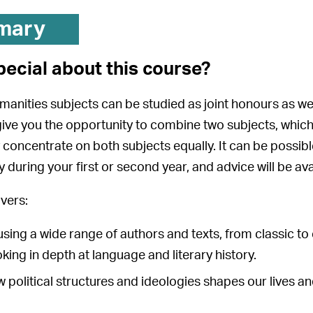
mary
pecial about this course?
manities subjects can be studied as joint honours as we
e you the opportunity to combine two subjects, which
ly concentrate on both subjects equally. It can be possib
ly during your first or second year, and advice will be a
vers:
 using a wide range of authors and texts, from classic to
oking in depth at language and literary history.
ow political structures and ideologies shapes our lives a