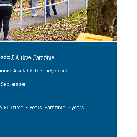
mode:
Full time
,
Part time
ional:
Available to study online
:
September
n:
Full time: 4 years; Part time: 8 years