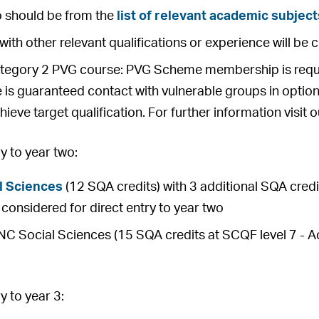
o should be from the
list of relevant academic subject
with other relevant qualifications or experience will be 
ategory 2 PVG course: PVG Scheme membership is requir
 is guaranteed contact with vulnerable groups in option
hieve target qualification. For further information visit 
 to year two:
l Sciences
(12 SQA credits) with 3 additional SQA credit
be considered for direct entry to year two
 Social Sciences (15 SQA credits at SCQF level 7 - Ach
 to year 3: