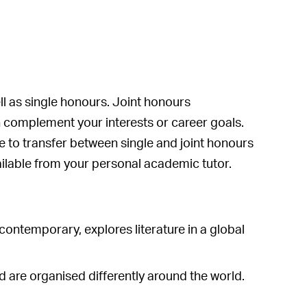
ll as single honours. Joint honours
 complement your interests or career goals.
le to transfer between single and joint honours
vailable from your personal academic tutor.
 contemporary, explores literature in a global
nd are organised differently around the world.