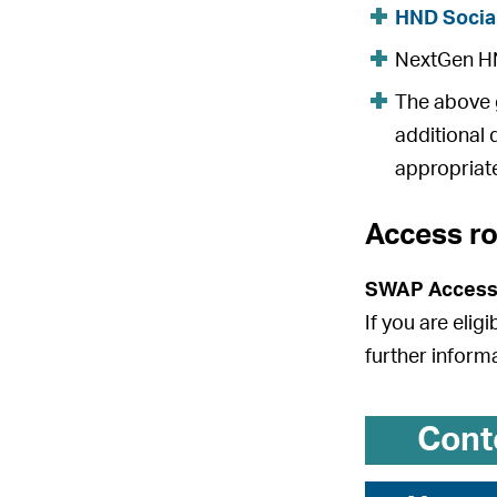
HND Socia
NextGen HND
The above g
additional 
appropriate
Access r
SWAP Access
If you are elig
further inform
Cont