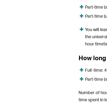
Part-time (
Part-time (
You will le
the univers
hour timet
How long 
Full-time: 
Part-time (
Number of hour
time spent in 