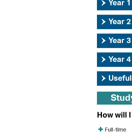
›
Year 1
›
Year 2
›
Year 3
›
Year 4
›
Useful
Stud
How will 
Full-time