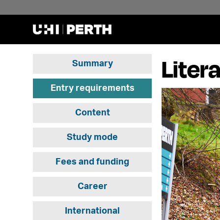
Liter
Summary
Entry requirements
Content
Study mode
Fees and funding
Career
International