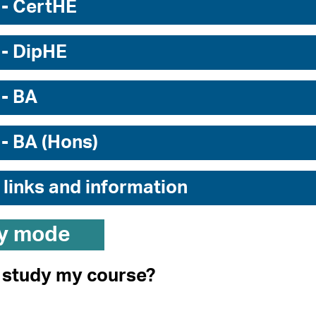
 - CertHE
 - DipHE
 - BA
 - BA (Hons)
 links and information
y mode
I study my course?