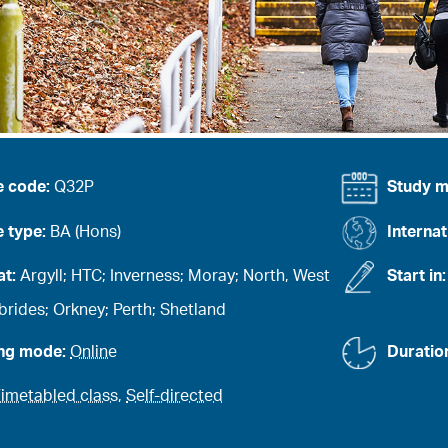
e code:
Q32P
Study 
 type:
BA (Hons)
Internat
at:
Argyll; HTC; Inverness; Moray; North, West
Start in
rides; Orkney; Perth; Shetland
ing mode:
Online
Duratio
imetabled class
,
Self-directed