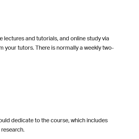
lectures and tutorials, and online study via
om your tutors. There is normally a weekly two-
uld dedicate to the course, which includes
 research.