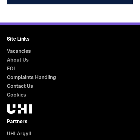
Site Links
Vacancies
About Us
FOI
Complaints Handling
Contact Us
Cookies
Partners
UHI Argyll