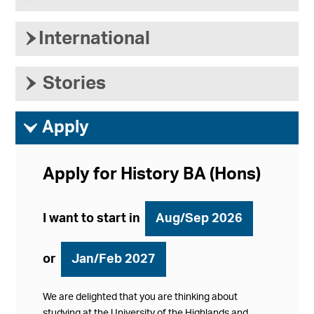
›
International
›
Stories
ì
Apply
Apply for History BA (Hons)
I want to start in
Aug/Sep 2026
or
Jan/Feb 2027
We are delighted that you are thinking about
studying at the University of the Highlands and