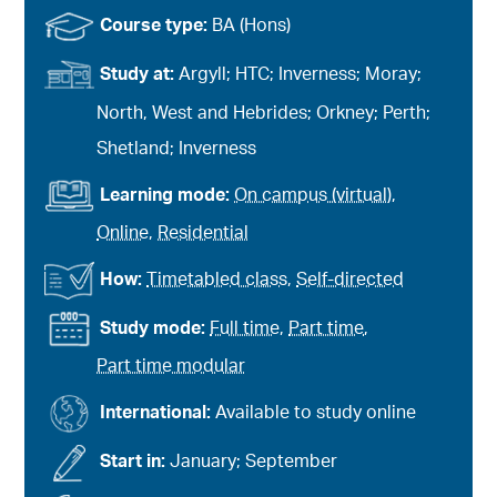
Course type:
BA (Hons)
Study at:
Argyll; HTC; Inverness; Moray;
North, West and Hebrides; Orkney; Perth;
Shetland; Inverness
Learning mode:
On campus (virtual)
,
Online
,
Residential
How:
Timetabled class
,
Self-directed
Study mode:
Full time
,
Part time
,
Part time modular
International:
Available to study online
Start in:
January; September