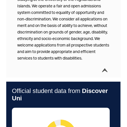
Islands. We operate a fair and open admissions
system committed to equality of opportunity and
non-discrimination. We consider all applications on
merit and on the basis of ability to achieve, without
discrimination on grounds of gender, age, disability,
ethnicity and socio-economic background. We
welcome applications from all prospective students
and aim to provide appropriate and efficient
services to students with disabilities.
í
Collap