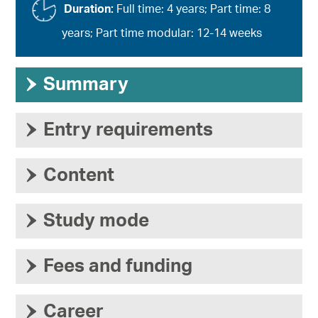
Duration:
Full time: 4 years; Part time: 8
years; Part time modular: 12-14 weeks
›
Summary
›
Entry requirements
›
Content
›
Study mode
›
Fees and funding
›
Career