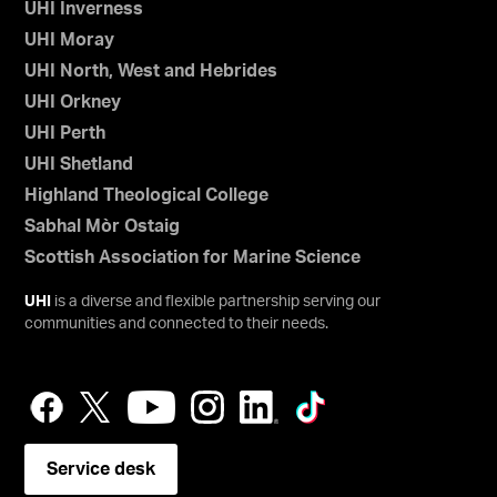
UHI Inverness
UHI Moray
UHI North, West and Hebrides
UHI Orkney
UHI Perth
UHI Shetland
Highland Theological College
Sabhal Mòr Ostaig
Scottish Association for Marine Science
UHI
is a diverse and flexible partnership serving our
communities and connected to their needs.
Service desk