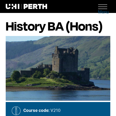
Menu
History BA (Hons)
Course code:
V210