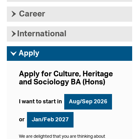
›
Career
›
International
ì
Apply
Apply for Culture, Heritage
and Sociology BA (Hons)
I want to start in
Aug/Sep 2026
or
Jan/Feb 2027
We are delighted that you are thinking about