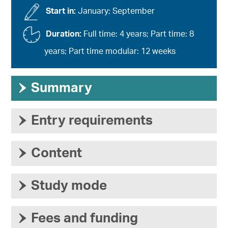
Start in:
January; September
Duration:
Full time: 4 years; Part time: 8
years; Part time modular: 12 weeks
›
Summary
›
Entry requirements
›
Content
›
Study mode
›
Fees and funding