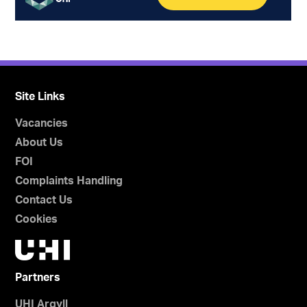
Site Links
Vacancies
About Us
FOI
Complaints Handling
Contact Us
Cookies
Partners
UHI Argyll