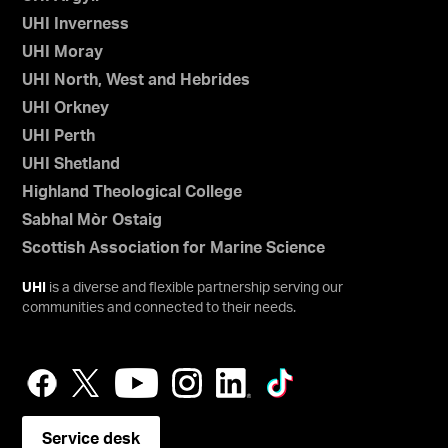
UHI Inverness
UHI Moray
UHI North, West and Hebrides
UHI Orkney
UHI Perth
UHI Shetland
Highland Theological College
Sabhal Mòr Ostaig
Scottish Association for Marine Science
UHI
is a diverse and flexible partnership serving our
communities and connected to their needs.
Service desk