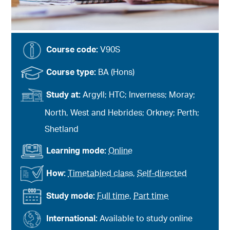
Course code:
V90S
Course type:
BA (Hons)
Study at:
Argyll; HTC; Inverness; Moray;
North, West and Hebrides; Orkney; Perth;
Shetland
Learning mode:
Online
How:
Timetabled class
,
Self-directed
Study mode:
Full time
,
Part time
International:
Available to study online