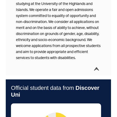
studying at the University of the Highlands and
Islands. We operate a fair and open admissions
system committed to equality of opportunity and
non-discrimination. We consider all applications on
merit and on the basis of ability to achieve, without
discrimination on grounds of gender, age, disability,
ethnicity and socio-economic background. We
welcome applications from all prospective students
and aim to provide appropriate and efficient
services to students with disabilities.
í
Collap