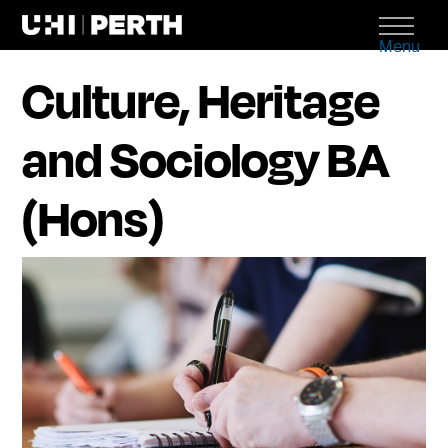
Menu
Culture, Heritage
and Sociology BA
(Hons)