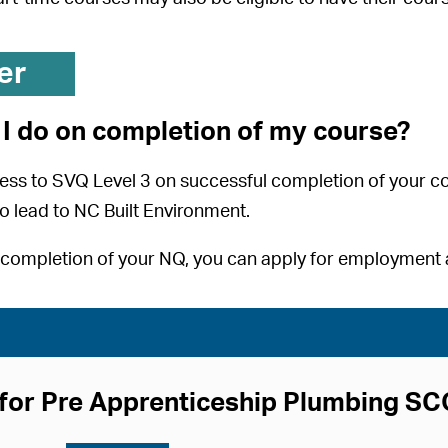
er
I do on completion of my course?
ess to SVQ Level 3 on successful completion of your c
o lead to NC Built Environment.
completion of your NQ, you can apply for employment a
for Pre Apprenticeship Plumbing S