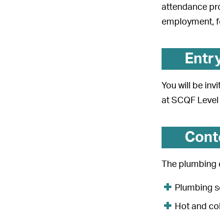
attendance pro
employment, fo
Entr
You will be in
at SCQF Level 
Cont
The plumbing c
Plumbing s
Hot and co