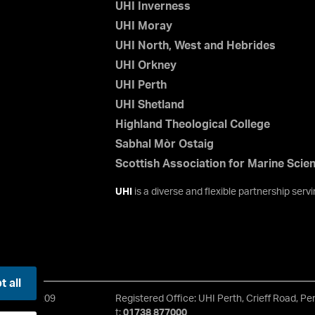
UHI Inverness
UHI Moray
UHI North, West and Hebrides
UHI Orkney
UHI Perth
UHI Shetland
Highland Theological College
Sabhal Mòr Ostaig
Scottish Association for Marine Scie
UHI
is a diverse and flexible partnership ser
 all
 No. SC021209
Registered Office: UHI Perth, Crieff Road, P
t:
01738 877000