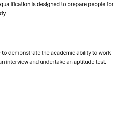
ualification is designed to prepare people for
dy.
le to demonstrate the academic ability to work
an interview and undertake an aptitude test.