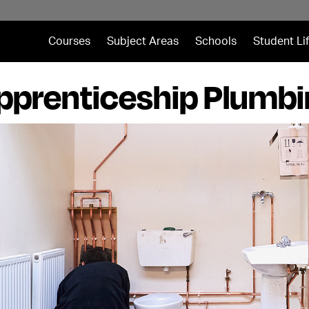
Courses
Subject Areas
Schools
Student Li
pprenticeship Plumb