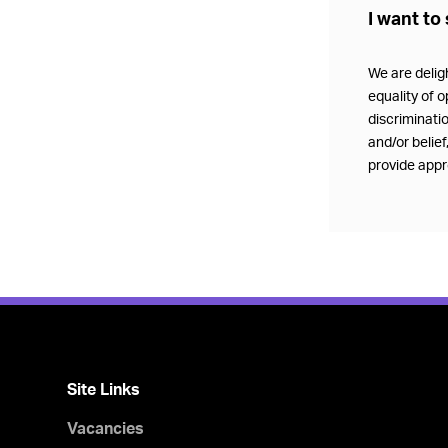
I want to 
We are delig
equality of o
discriminatio
and/or belie
provide appro
Site Links
Vacancies