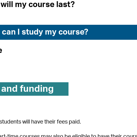
will my course last?
can I study my course?
e
 and funding
students will have their fees paid.
rt-time courses may also be eligible to have their cour