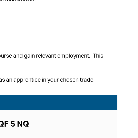
ourse and gain relevant employment. This
s an apprentice in your chosen trade.
CQF 5 NQ