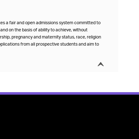
ates a fair and open admissions system committed to
and on the basis of ability to achieve, without
ership, pregnancy and maternity status, race, religion
plications from all prospective students and aim to
í
Collapse t