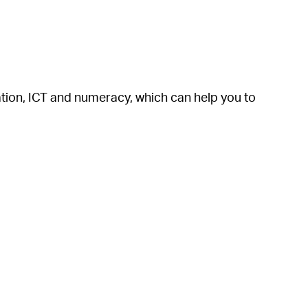
cation, ICT and numeracy, which can help you to