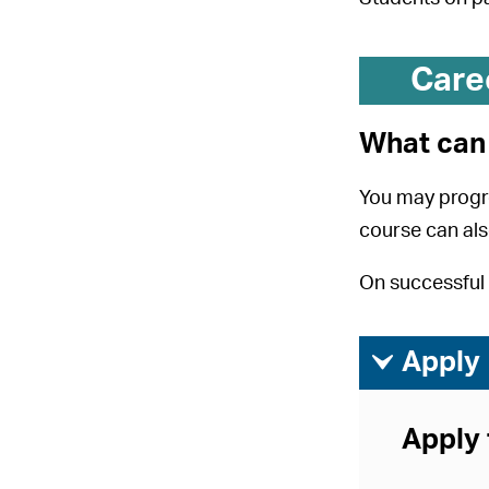
Care
What can 
You may progr
course can als
On successful 
ì
Apply
Apply 