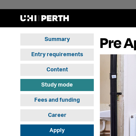
Pre A
Summary
Entry requirements
Content
Study mode
Fees and funding
Career
Apply