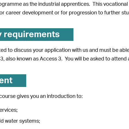
gramme as the industrial apprentices. This vocational q
r career development or for progression to further stu
y requirements
vited to discuss your application with us and must be ab
3, also known as Access 3. You will be asked to attend 
ent
ourse gives you an introduction to:
ervices;
ld water systems;