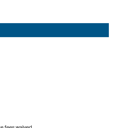
se fees waived.