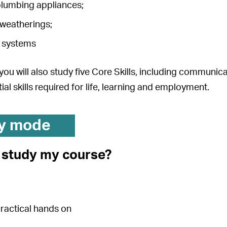
lumbing appliances;
 weatherings;
 systems
, you will also study five Core Skills, including communi
ial skills required for life, learning and employment.
y mode
I study my course?
practical hands on