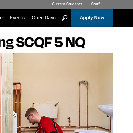
Current Students
Staff
]
fe
Events
Open Days
Apply Now
ing SCQF 5 NQ