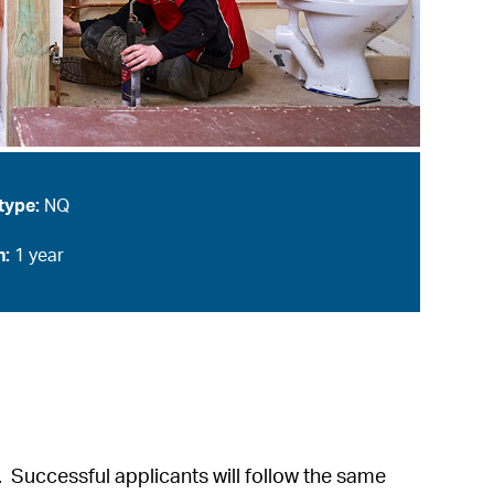
type:
NQ
n:
1 year
e. Successful applicants will follow the same