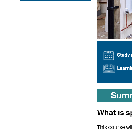
Study
Learn
Sum
What is s
This course wil