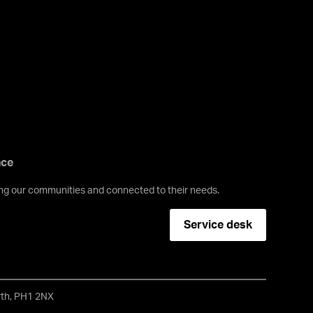
nce
ving our communities and connected to their needs.
Service desk
erth, PH1 2NX