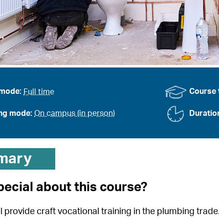
 mode:
Full time
Course 
ing mode:
On campus (in person)
Duratio
mary
pecial about this course?
l provide craft vocational training in the plumbing trad