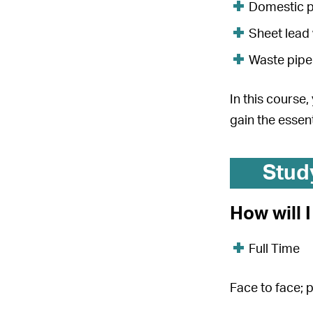
Domestic p
Sheet lead
Waste pipe
In this course
gain the essent
Stud
How will 
Full Time
Face to face; 