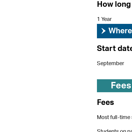
How long 
1 Year
›
Where 
Start dat
September
Fees
Fees
Most full-time 
Students on pa