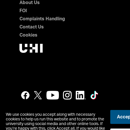
About Us
FOI
Complaints Handling
Contact Us
Cookies
We use cookies you accept along with necessary
Accept
cookies to help us run this website and to promote the
UHI Perth is a registered Scottish Charity, Scottish Charity
university using social media and other online tools. If
you’re happy with this, click Accept all. If you would like
Copyright © UHI Perth