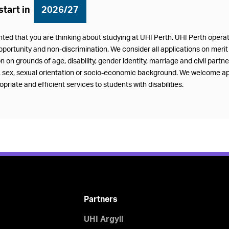
start in
2026/27
hted that you are thinking about studying at UHI Perth. UHI Perth oper
pportunity and non-discrimination. We consider all applications on merit 
n on grounds of age, disability, gender identity, marriage and civil partn
f, sex, sexual orientation or socio-economic background. We welcome ap
priate and efficient services to students with disabilities.
Partners
UHI Argyll