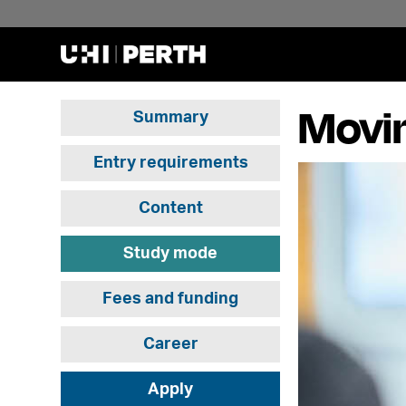
Movi
Summary
Entry requirements
Content
Study mode
Fees and funding
Career
Apply