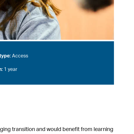
type:
Access
n:
1 year
nging transition and would benefit from learning