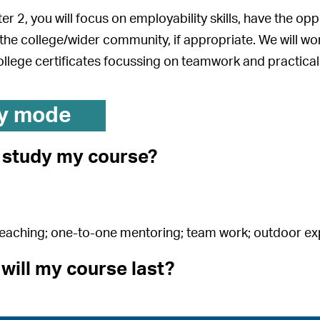
r 2, you will focus on employability skills, have the opp
 the college/wider community, if appropriate. We will 
llege certificates focussing on teamwork and practical 
y mode
I study my course?
teaching; one-to-one mentoring; team work; outdoor e
will my course last?