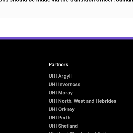
ons should be made via the transition officer: Sama
Partners
UHI Argyll
UHI Inverness
UHI Moray
UHI North, West and Hebrides
UHI Orkney
UHI Perth
UHI Shetland