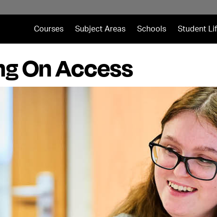
Courses
Subject Areas
Schools
Student Li
ng On Access