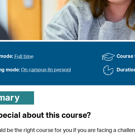
 mode:
Full time
Course 
ing mode:
On campus (in person)
Duratio
mary
pecial about this course?
d be the right course for you if you are facing a challe