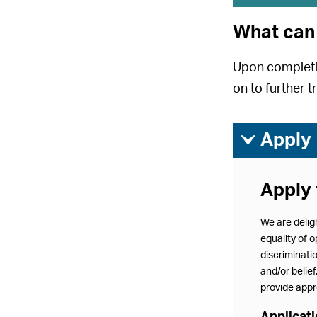
What can 
Upon completio
on to further t
ì
Apply
Apply 
We are delig
equality of o
discriminatio
and/or belie
provide appro